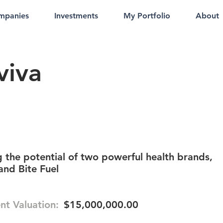
mpanies
Investments
My Portfolio
About
viva
 the potential of two powerful health brands,
and Bite Fuel
nt Valuation:
$15,000,000.00