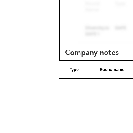
Company notes
Type
Round name