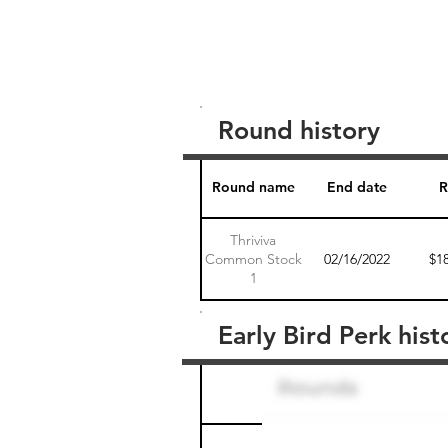
Round history
Round name
End date
R
Thriviva
Common Stock
02/16/2022
$1
1
Early Bird Perk hist
Round name