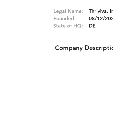
Legal Name:
Thriviva, I
Founded:
08/12/20
State of HQ:
DE
Company Descripti