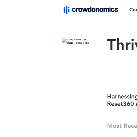
Co
Thri
Harnessing
Reset360 
Most Rece