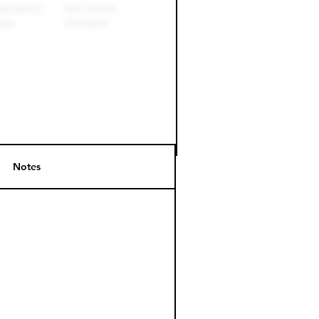
Notes