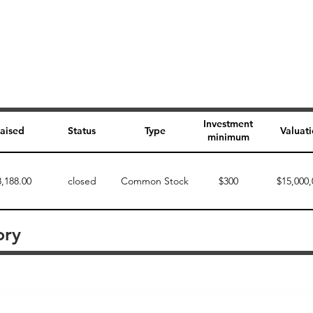
Investment
aised
Status
Type
Valuat
minimum
8,188.00
closed
Common Stock
$300
$15,000,
ory
Perk description
Perk level (dollars)