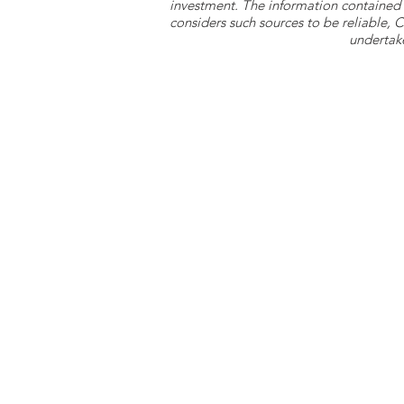
investment. The information contained 
considers such sources to be reliable,
undertake