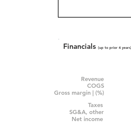
Financials
(up to prior 4 years
Revenue
COGS
Gross margin | (%)
Taxes
SG&A, other
Net income