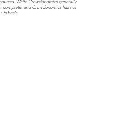
y sources. While Crowdonomics generally
e or complete, and Crowdonomics has not
-is basis.