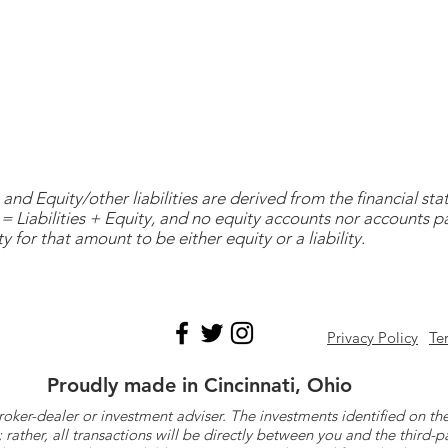
and Equity/other liabilities are derived from the financial s
= Liabilities + Equity, and no equity accounts nor accounts 
y for that amount to be either equity or a liability.
Privacy Policy
Te
Proudly made in Cincinnati, Ohio
roker-dealer or investment adviser. The investments identified on
ther, all transactions will be directly between you and the third-p