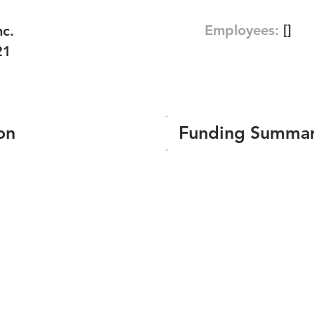
Employees:
[]
nc.
21
on
Funding Summa
Number of funding roun
Total amount raised