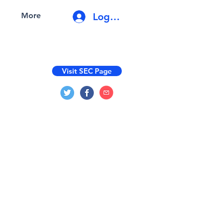
Log In
More
Visit SEC Page