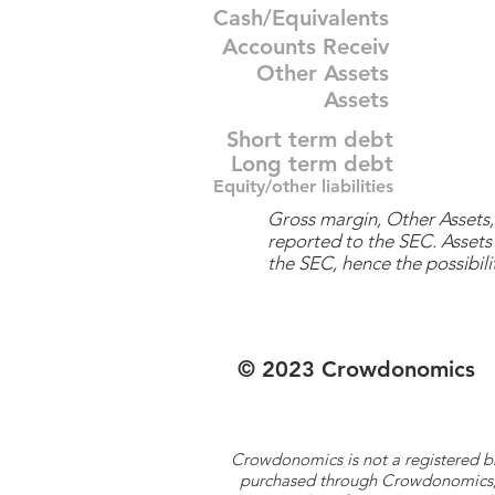
Cash/Equivalents
Accounts Receiv
Other Assets
Assets
Short term debt
Long term debt
Equity/other liabilities
Gross margin, Other Assets, 
reported to the SEC. Assets 
the SEC, hence the possibilit
© 2023 Crowdonomics
Crowdonomics is not a registered b
purchased through Crowdonomics; ra