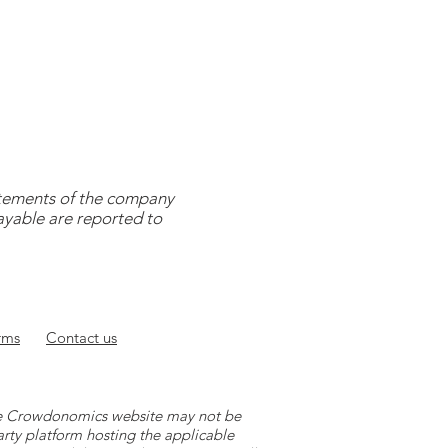
tatements of the company
payable are reported to
rms
Contact
us
 the Crowdonomics website may not be
arty platform hosting the applicable