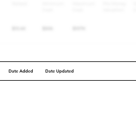
Date Added
Date Updated