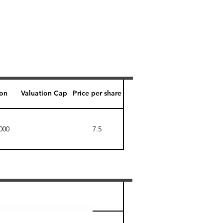
ion
Valuation Cap
Price per share
000
7.5
Perk level (days)