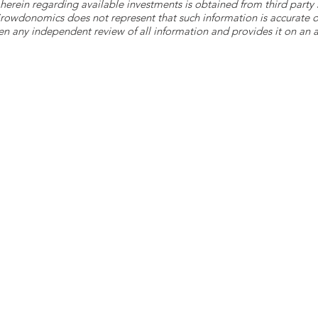
herein regarding available investments is obtained from third part
 Crowdonomics does not represent that such information is accurat
n any independent review of all information and provides it on an as