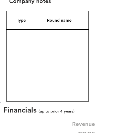
Company notes
Type
Round name
Date Added
Financials
(up to prior 4 years)
Revenue