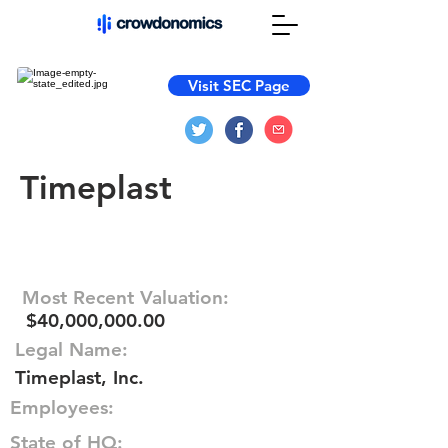
Visit SEC Page
Timeplast
Most Recent Valuation:
$40,000,000.00
Legal Name:
Timeplast, Inc.
Employees:
State of HQ: