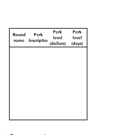
Perk
Perk
Round
Perk
level
level
name
description
(dollars)
(days)