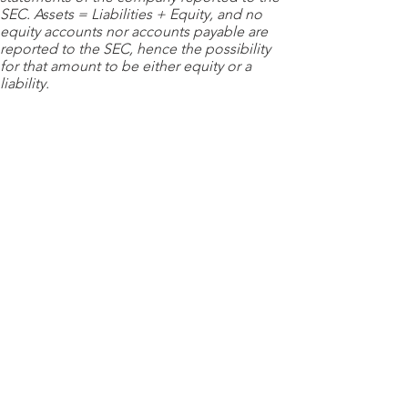
SEC. Assets = Liabilities + Equity, and no
equity accounts nor accounts payable are
reported to the SEC, hence the possibility
for that amount to be either equity or a
liability.