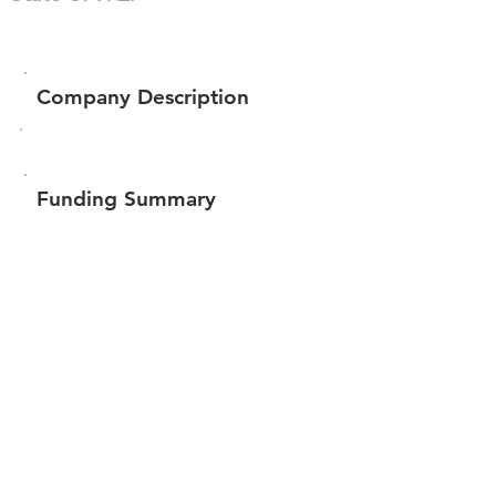
Company Description
Funding Summary
$4,999,968
Total amount raised