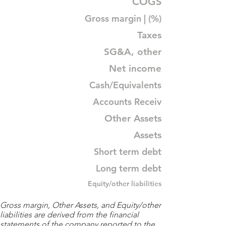
COGS
Gross margin | (%)
Taxes
SG&A, other
Net income
Cash/Equivalents
Accounts Receiv
Other Assets
Assets
Short term debt
Long term debt
Equity/other liabilities
Gross margin, Other Assets, and Equity/other
liabilities are derived from the financial
statements of the company reported to the