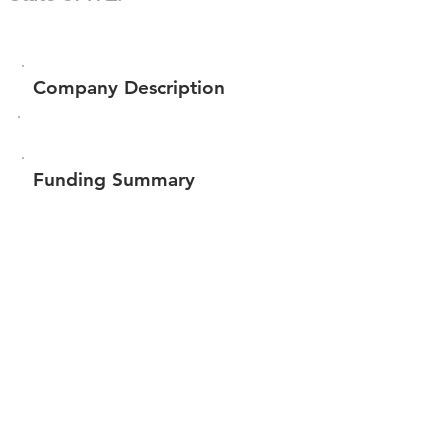
Company Description
Funding Summary
$46,282
Total amount raised