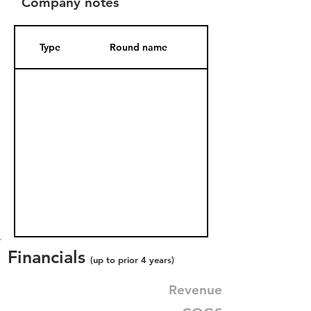
Company notes
Type
Round name
Date Added
Financials
(up to prior 4 years)
Revenue