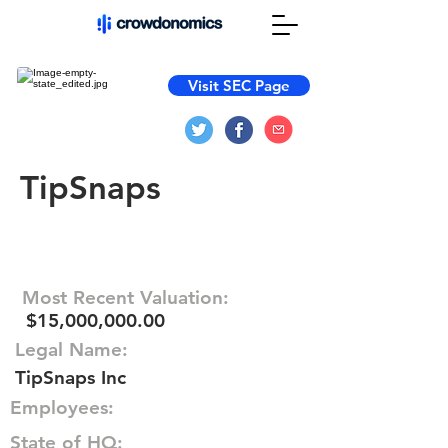
Visit SEC Page
TipSnaps
Most Recent Valuation:
$15,000,000.00
Legal Name:
TipSnaps Inc
Employees:
State of HQ: