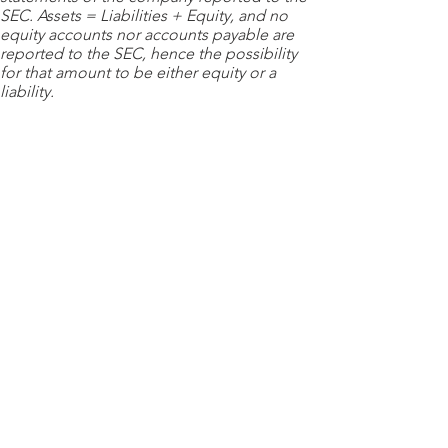
SEC. Assets = Liabilities + Equity, and no
equity accounts nor accounts payable are
reported to the SEC, hence the possibility
for that amount to be either equity or a
liability.