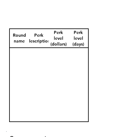
Perk
Perk
Round
Perk
level
level
name
description
(dollars)
(days)