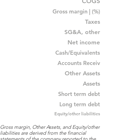
COGS
Gross margin | (%)
Taxes
SG&A, other
Net income
Cash/Equivalents
Accounts Receiv
Other Assets
Assets
Short term debt
Long term debt
Equity/other liabilities
Gross margin, Other Assets, and Equity/other
liabilities are derived from the financial
statements of the company reported to the