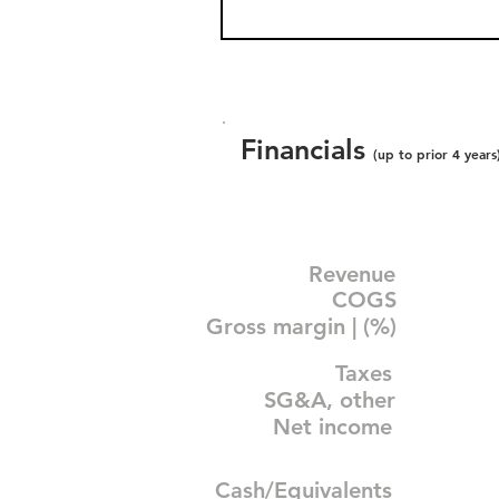
Financials
(up to prior 4 years
Revenue
COGS
Gross margin | (%)
Taxes
SG&A, other
Net income
Cash/Equivalents