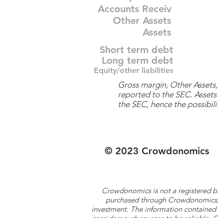
Accounts Receiv
Other Assets
Assets
Short term debt
Long term debt
Equity/other liabilities
Gross margin, Other Assets, 
reported to the SEC. Assets 
the SEC, hence the possibilit
© 2023 Crowdonomics
Crowdonomics is not a registered b
purchased through Crowdonomics; ra
investment. The information contained 