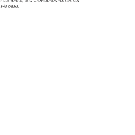
e or complete, and Crowdonomics has not
-is basis.