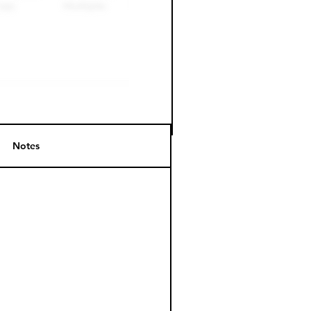
Notes