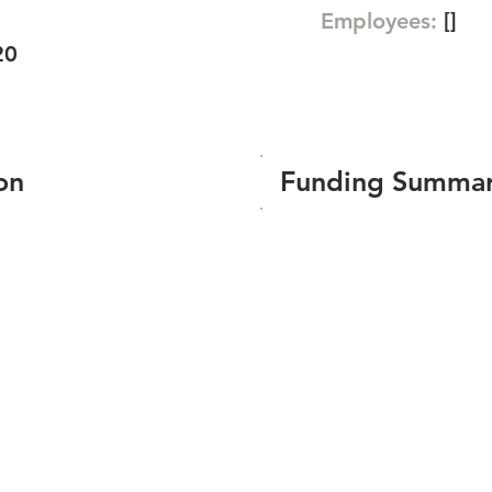
Employees:
[]
20
on
Funding Summa
Number of funding roun
Total amount raised