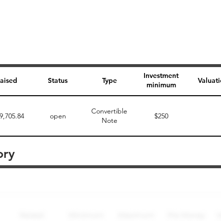
Investment
aised
Status
Type
Valuat
minimum
Convertible
9,705.84
open
$250
Note
ory
Perk description
Perk level (dollars)