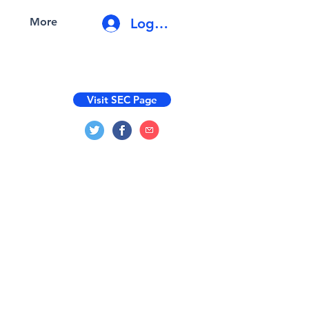
Log In
More
Visit SEC Page