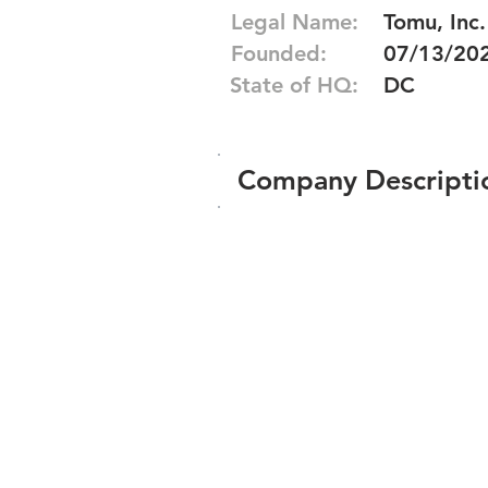
Legal Name:
Tomu, Inc.
Founded:
07/13/20
State of HQ:
DC
Company Descripti