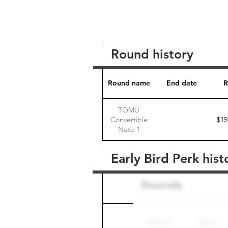
Round history
Round name
End date
R
TOMU
Convertible
$15
Note 1
Early Bird Perk hist
Round name