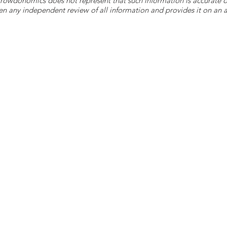
 Crowdonomics does not represent that such information is accurat
n any independent review of all information and provides it on an as