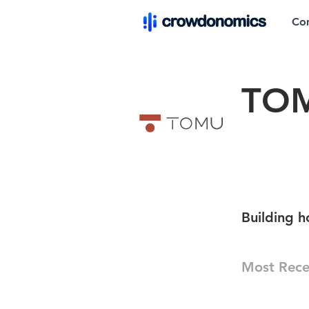
Co
TO
Building h
Most Rece