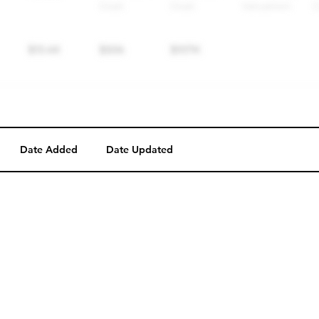
Date Added
Date Updated