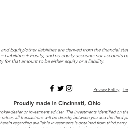
and Equity/other liabilities are derived from the financial s
= Liabilities + Equity, and no equity accounts nor accounts 
y for that amount to be either equity or a liability.
Privacy Policy
Te
Proudly made in Cincinnati, Ohio
roker-dealer or investment adviser. The investments identified on
ther, all transactions will be directly between you and the third-p
herein regarding available investments is obtained from third part