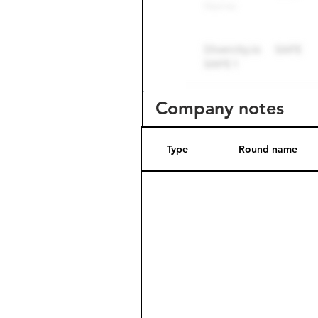
Company notes
Type
Round name