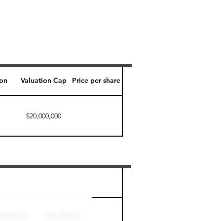
ion
Valuation Cap
Price per share
$20,000,000
Perk level (days)