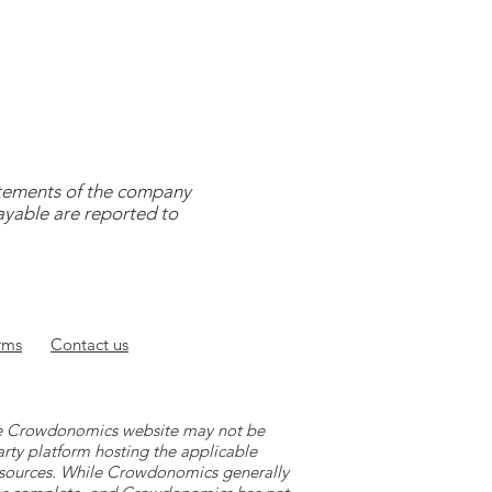
tatements of the company
payable are reported to
rms
Contact
us
 the Crowdonomics website may not be
arty platform hosting the applicable
y sources. While Crowdonomics generally