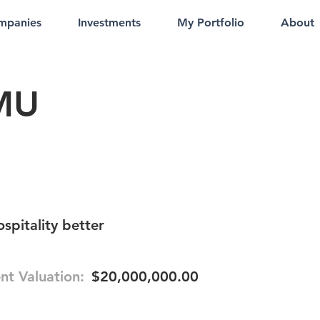
mpanies
Investments
My Portfolio
About
MU
ospitality better
nt Valuation:
$20,000,000.00