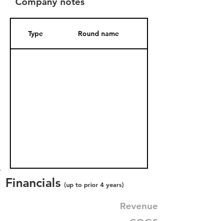
Company notes
Type
Round name
Date Added
Financials
(up to prior 4 years)
Revenue