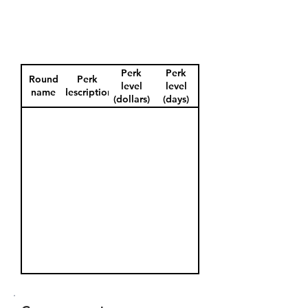
Perk
Perk
Round
Perk
level
level
name
description
(dollars)
(days)