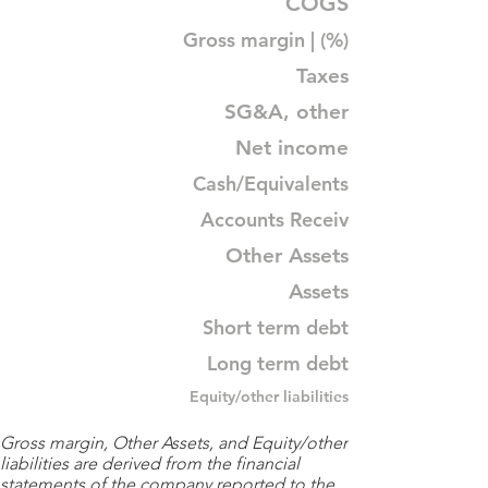
COGS
Gross margin | (%)
Taxes
SG&A, other
Net income
Cash/Equivalents
Accounts Receiv
Other Assets
Assets
Short term debt
Long term debt
Equity/other liabilities
Gross margin, Other Assets, and Equity/other
liabilities are derived from the financial
statements of the company reported to the