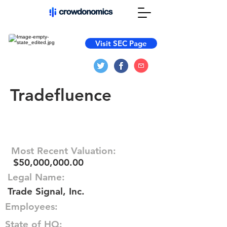
Visit SEC Page
Tradefluence
Most Recent Valuation:
$50,000,000.00
Legal Name:
Trade Signal, Inc.
Employees:
State of HQ: