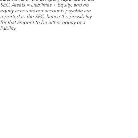
SEC. Assets = Liabilities + Equity, and no
equity accounts nor accounts payable are
reported to the SEC, hence the possibility
for that amount to be either equity or a
liability.