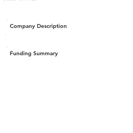
Company Description
Funding Summary
$204,068
Total amount raised