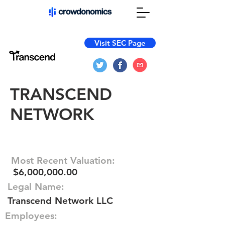
Visit SEC Page
TRANSCEND
NETWORK
Most Recent Valuation:
$6,000,000.00
Legal Name:
Transcend Network LLC
Employees: