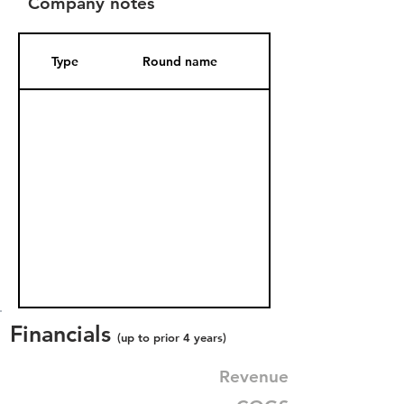
Company notes
Type
Round name
Date Added
Financials
(up to prior 4 years)
Revenue