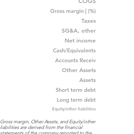
COGS
Gross margin | (%)
Taxes
SG&A, other
Net income
Cash/Equivalents
Accounts Receiv
Other Assets
Assets
Short term debt
Long term debt
Equity/other liabilities
Gross margin, Other Assets, and Equity/other
liabilities are derived from the financial
statements of the company reported to the