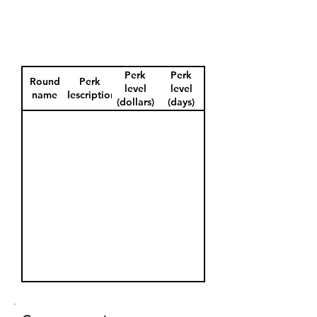
Perk
Perk
Round
Perk
level
level
name
description
(dollars)
(days)