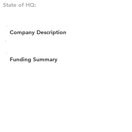
State of HQ:
Company Description
Funding Summary
$82,200
Total amount raised