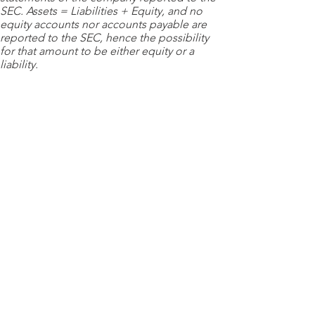
SEC. Assets = Liabilities + Equity, and no
equity accounts nor accounts payable are
reported to the SEC, hence the possibility
for that amount to be either equity or a
liability.