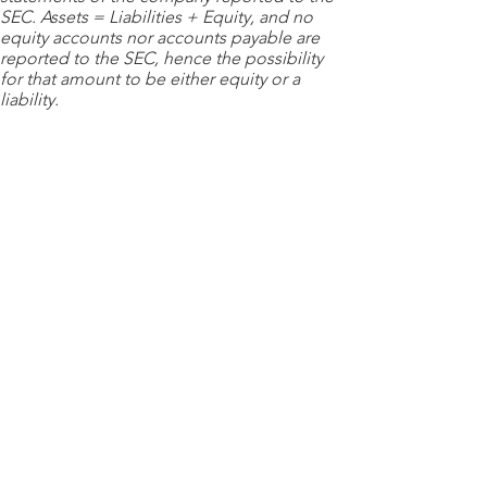
SEC. Assets = Liabilities + Equity, and no
equity accounts nor accounts payable are
reported to the SEC, hence the possibility
for that amount to be either equity or a
liability.