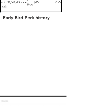
Racing
03/31/2021
$141,432.00
closed
$450
2.25
Stock
tock 1
Early Bird Perk history