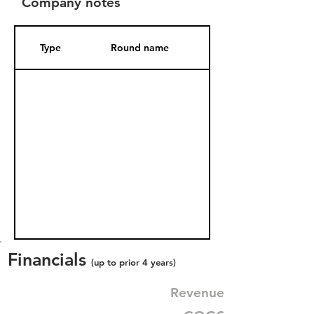
Company notes
Type
Round name
Date Added
Financials
(up to prior 4 years)
Revenue