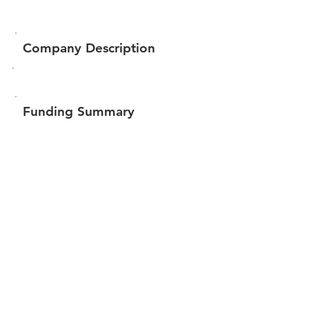
Company Description
Funding Summary
$141,432
Total amount raised