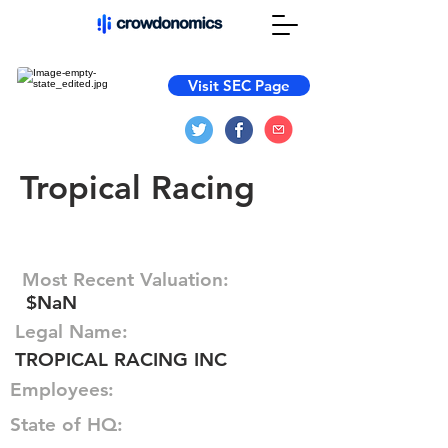
Visit SEC Page
Tropical Racing
Most Recent Valuation:
$NaN
Legal Name:
TROPICAL RACING INC
Employees:
State of HQ: