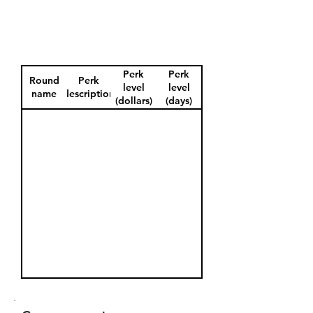
Perk
Perk
Round
Perk
level
level
name
description
(dollars)
(days)