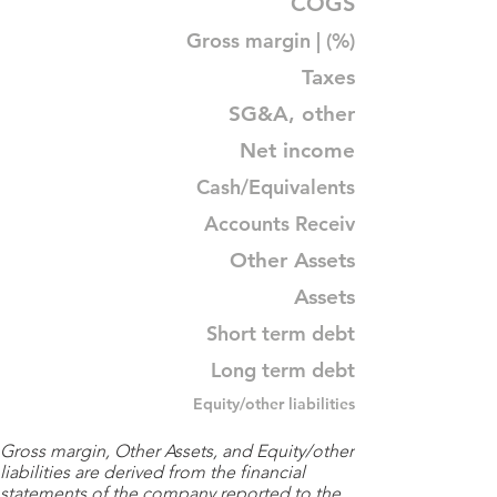
COGS
Gross margin | (%)
Taxes
SG&A, other
Net income
Cash/Equivalents
Accounts Receiv
Other Assets
Assets
Short term debt
Long term debt
Equity/other liabilities
Gross margin, Other Assets, and Equity/other
liabilities are derived from the financial
statements of the company reported to the