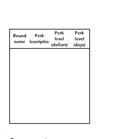
Perk
Perk
Round
Perk
level
level
name
description
(dollars)
(days)