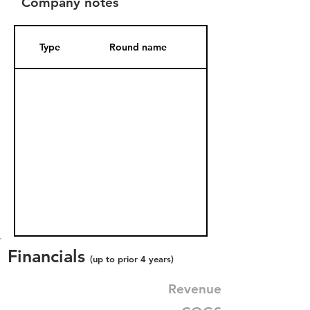
Company notes
Type
Round name
Date Added
Financials
(up to prior 4 years)
Revenue