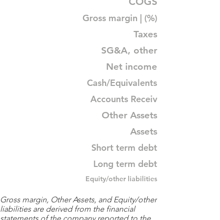
COGS
Gross margin | (%)
Taxes
SG&A, other
Net income
Cash/Equivalents
Accounts Receiv
Other Assets
Assets
Short term debt
Long term debt
Equity/other liabilities
Gross margin, Other Assets, and Equity/other
liabilities are derived from the financial
statements of the company reported to the