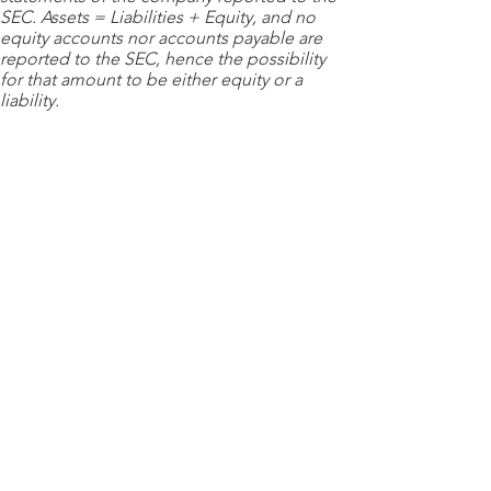
SEC. Assets = Liabilities + Equity, and no
equity accounts nor accounts payable are
reported to the SEC, hence the possibility
for that amount to be either equity or a
liability.