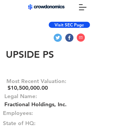
Visit SEC Page
UPSIDE PS
Most Recent Valuation:
$10,500,000.00
Legal Name:
Fractional Holdings, Inc.
Employees:
State of HQ: