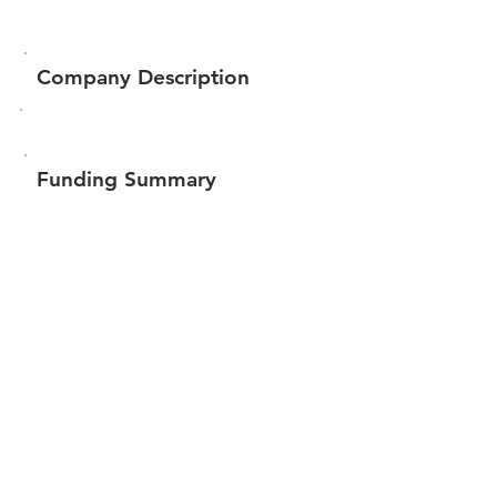
Company Description
Funding Summary
$77,350
Total amount raised