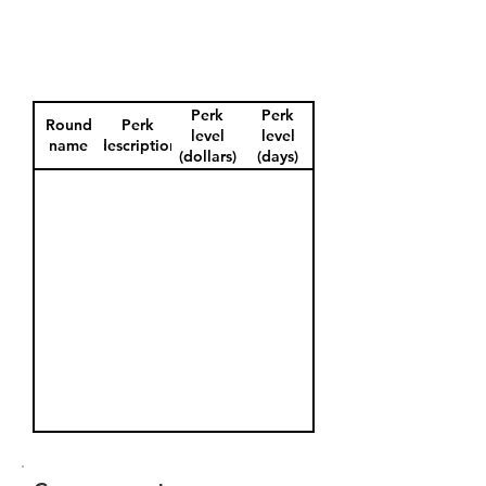
Perk
Perk
Round
Perk
level
level
name
description
(dollars)
(days)