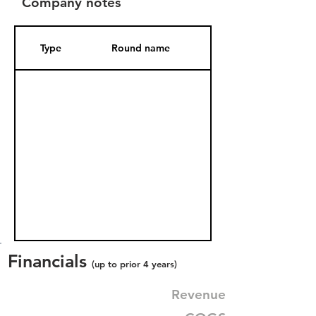
Company notes
Type
Round name
Date Added
Financials
(up to prior 4 years)
Revenue