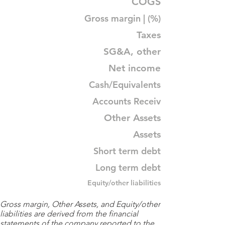
COGS
Gross margin | (%)
Taxes
SG&A, other
Net income
Cash/Equivalents
Accounts Receiv
Other Assets
Assets
Short term debt
Long term debt
Equity/other liabilities
Gross margin, Other Assets, and Equity/other
liabilities are derived from the financial
statements of the company reported to the