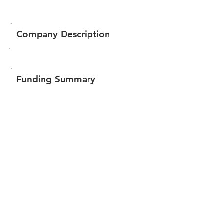
Company Description
Funding Summary
$1,669,641
Total amount raised