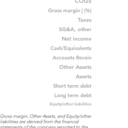
COGS
Gross margin | (%)
Taxes
SG&A, other
Net income
Cash/Equivalents
Accounts Receiv
Other Assets
Assets
Short term debt
Long term debt
Equity/other liabilities
Gross margin, Other Assets, and Equity/other
liabilities are derived from the financial
statements of the company reported to the