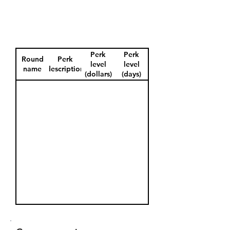
Perk
Perk
Round
Perk
level
level
name
description
(dollars)
(days)