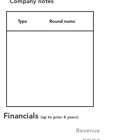
Company notes
Type
Round name
Date Added
Financials
(up to prior 4 years)
Revenue