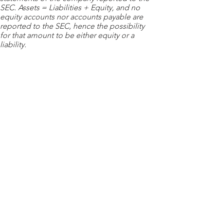
SEC. Assets = Liabilities + Equity, and no
equity accounts nor accounts payable are
reported to the SEC, hence the possibility
for that amount to be either equity or a
liability.