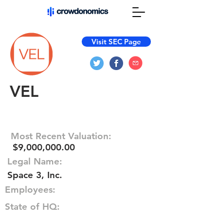
Visit SEC Page
VEL
Most Recent Valuation:
$9,000,000.00
Legal Name:
Space 3, Inc.
Employees:
State of HQ: