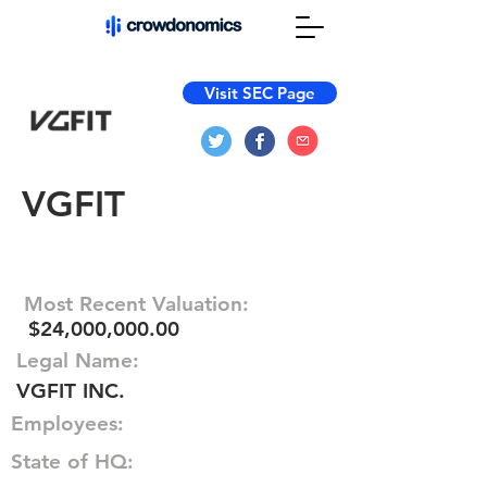
Visit SEC Page
VGFIT
Most Recent Valuation:
$24,000,000.00
Legal Name:
VGFIT INC.
Employees:
State of HQ: