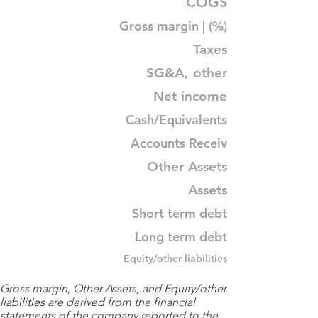
COGS
Gross margin | (%)
Taxes
SG&A, other
Net income
Cash/Equivalents
Accounts Receiv
Other Assets
Assets
Short term debt
Long term debt
Equity/other liabilities
Gross margin, Other Assets, and Equity/other
liabilities are derived from the financial
statements of the company reported to the