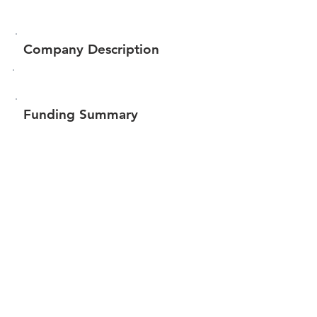
Company Description
Funding Summary
$16,818
Total amount raised