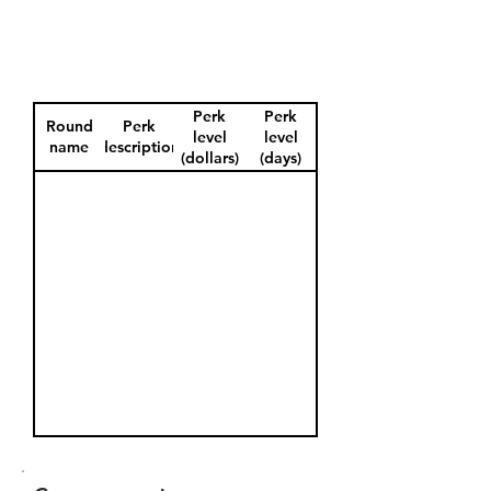
Perk
Perk
Round
Perk
level
level
name
description
(dollars)
(days)