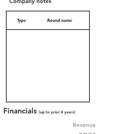
Company notes
Type
Round name
Date Added
Financials
(up to prior 4 years)
Revenue