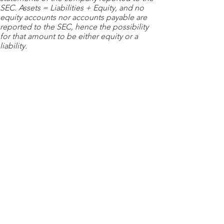
SEC. Assets = Liabilities + Equity, and no
equity accounts nor accounts payable are
reported to the SEC, hence the possibility
for that amount to be either equity or a
liability.