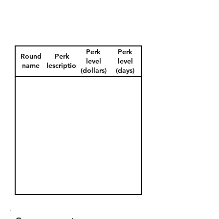
Perk
Perk
Round
Perk
level
level
name
description
(dollars)
(days)