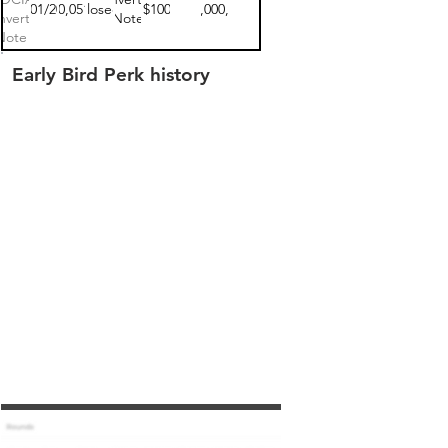
10/01/2021
$270,051.00
closed
$100
$17,000,000
vertible
Note
Note 1
Early Bird Perk history