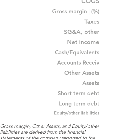
COGS
Gross margin | (%)
Taxes
SG&A, other
Net income
Cash/Equivalents
Accounts Receiv
Other Assets
Assets
Short term debt
Long term debt
Equity/other liabilities
Gross margin, Other Assets, and Equity/other
liabilities are derived from the financial
statements of the company reported to the