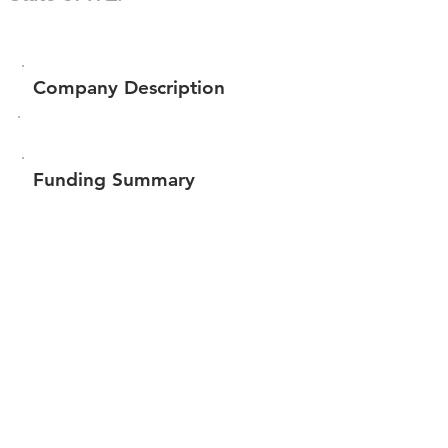
Company Description
Funding Summary
$270,051
Total amount raised