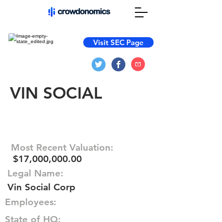
Visit SEC Page
VIN SOCIAL
Most Recent Valuation:
$17,000,000.00
Legal Name:
Vin Social Corp
Employees:
State of HQ: