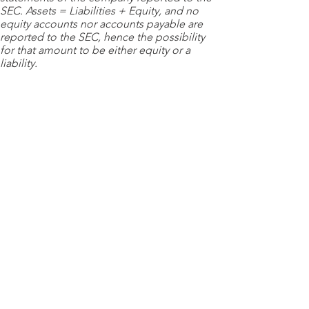
SEC. Assets = Liabilities + Equity, and no
equity accounts nor accounts payable are
reported to the SEC, hence the possibility
for that amount to be either equity or a
liability.