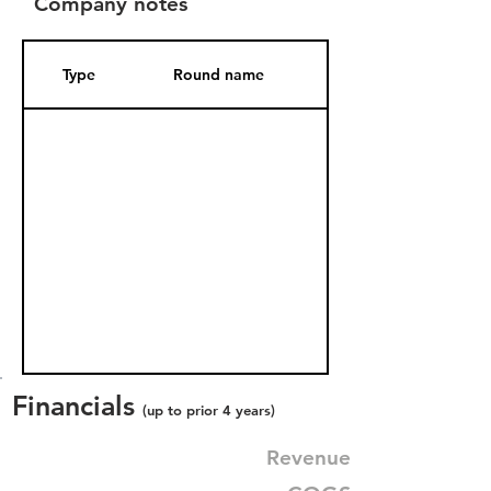
Company notes
Type
Round name
Date Added
Financials
(up to prior 4 years)
Revenue