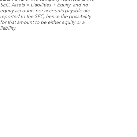
SEC. Assets = Liabilities + Equity, and no
equity accounts nor accounts payable are
reported to the SEC, hence the possibility
for that amount to be either equity or a
liability.