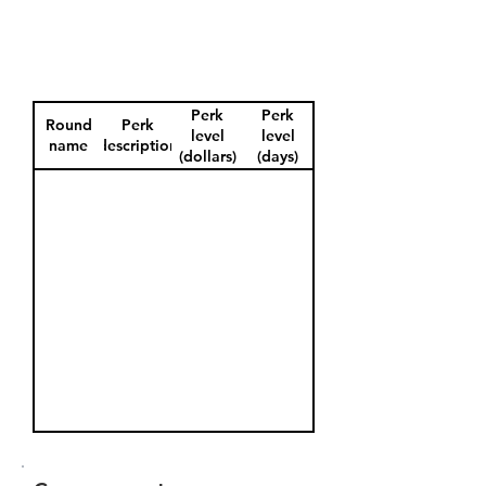
Perk
Perk
Round
Perk
level
level
name
description
(dollars)
(days)