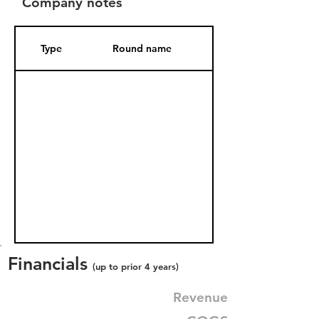
Company notes
Type
Round name
Date Added
Financials
(up to prior 4 years)
Revenue