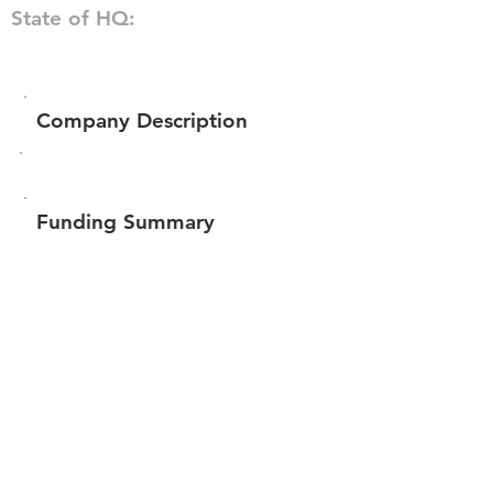
State of HQ:
Company Description
Funding Summary
$303,528
Total amount raised