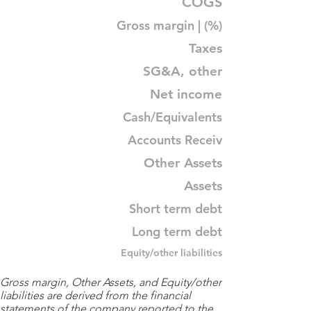
COGS
Gross margin | (%)
Taxes
SG&A, other
Net income
Cash/Equivalents
Accounts Receiv
Other Assets
Assets
Short term debt
Long term debt
Equity/other liabilities
Gross margin, Other Assets, and Equity/other
liabilities are derived from the financial
statements of the company reported to the