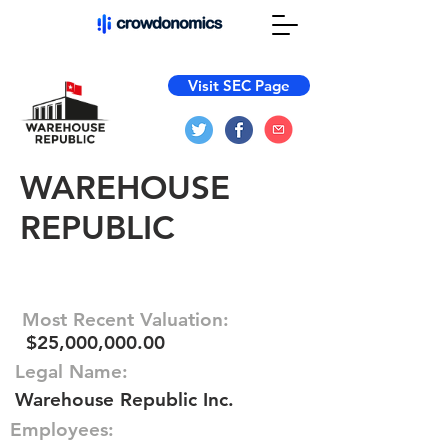
Visit SEC Page
WAREHOUSE
REPUBLIC
Most Recent Valuation:
$25,000,000.00
Legal Name:
Warehouse Republic Inc.
Employees: