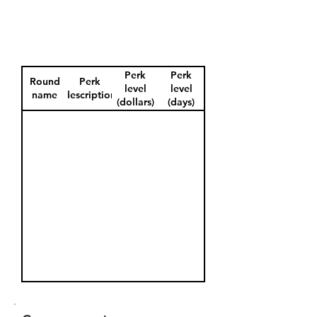
Perk
Perk
Round
Perk
level
level
name
description
(dollars)
(days)