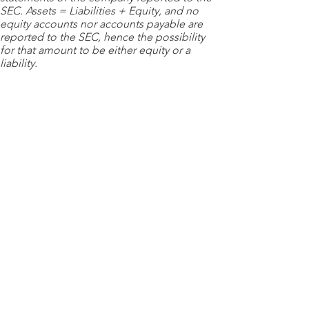
SEC. Assets = Liabilities + Equity, and no
equity accounts nor accounts payable are
reported to the SEC, hence the possibility
for that amount to be either equity or a
liability.