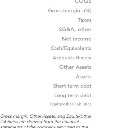
COGS
Gross margin | (%)
Taxes
SG&A, other
Net income
Cash/Equivalents
Accounts Receiv
Other Assets
Assets
Short term debt
Long term debt
Equity/other liabilities
Gross margin, Other Assets, and Equity/other
liabilities are derived from the financial
statements of the company reported to the