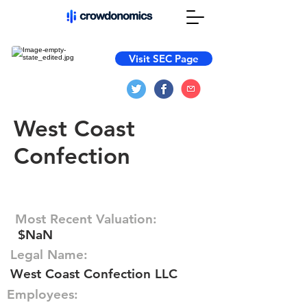
Visit SEC Page
West Coast
Confection
Most Recent Valuation:
$NaN
Legal Name:
West Coast Confection LLC
Employees: