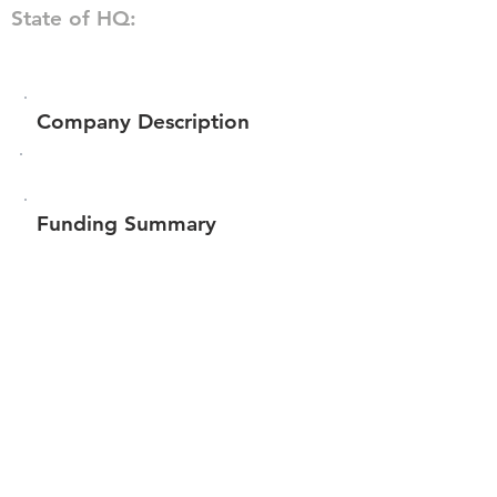
State of HQ:
Company Description
Funding Summary
Total amount raised