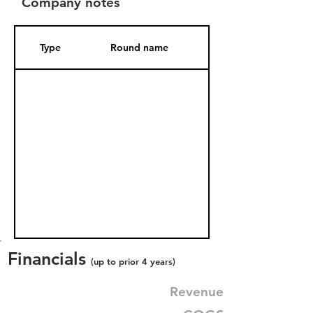
Company notes
Type
Round name
Date Added
Financials
(up to prior 4 years)
Revenue