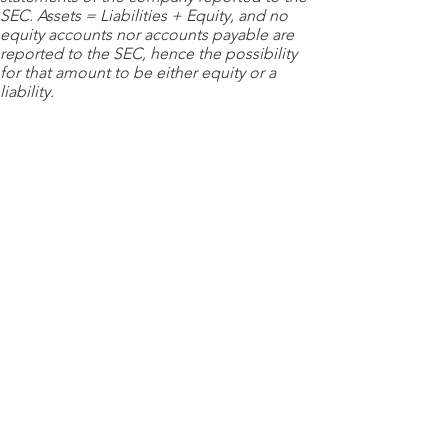
SEC. Assets = Liabilities + Equity, and no
equity accounts nor accounts payable are
reported to the SEC, hence the possibility
for that amount to be either equity or a
liability.