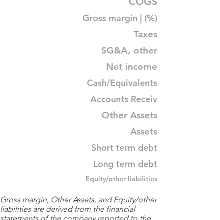
COGS
Gross margin | (%)
Taxes
SG&A, other
Net income
Cash/Equivalents
Accounts Receiv
Other Assets
Assets
Short term debt
Long term debt
Equity/other liabilities
Gross margin, Other Assets, and Equity/other
liabilities are derived from the financial
statements of the company reported to the