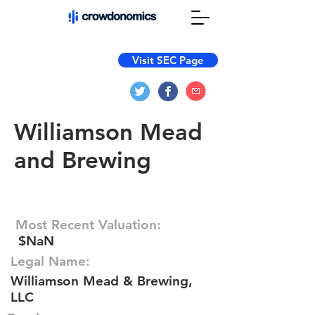
Visit SEC Page
Williamson Mead
and Brewing
Most Recent Valuation:
$NaN
Legal Name:
Williamson Mead & Brewing,
LLC