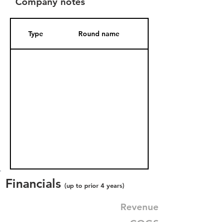
Company notes
Type
Round name
Date Added
Financials
(up to prior 4 years)
Revenue