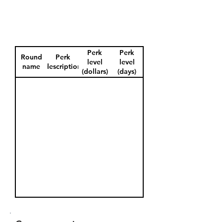
Perk
Perk
Round
Perk
level
level
name
description
(dollars)
(days)