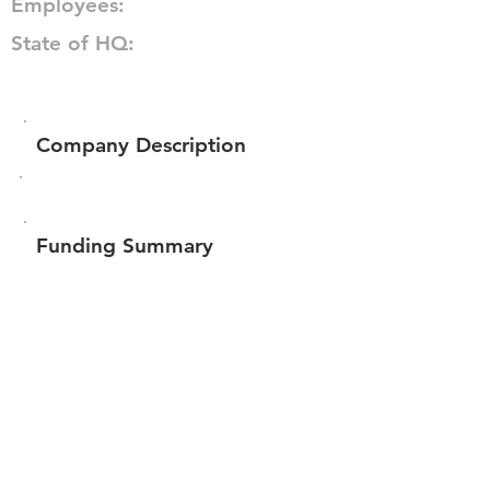
Employees:
State of HQ:
Company Description
Funding Summary
Total amount raised