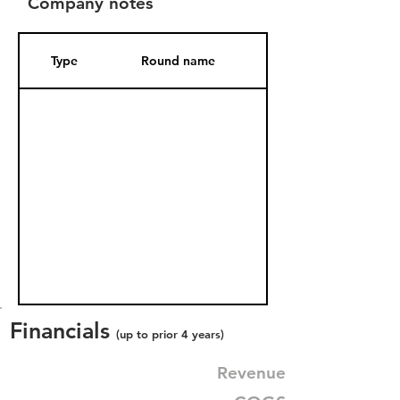
Company notes
Type
Round name
Date Added
Financials
(up to prior 4 years)
Revenue