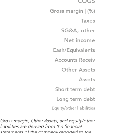
COGS
Gross margin | (%)
Taxes
SG&A, other
Net income
Cash/Equivalents
Accounts Receiv
Other Assets
Assets
Short term debt
Long term debt
Equity/other liabilities
Gross margin, Other Assets, and Equity/other
liabilities are derived from the financial
statements of the company reported to the