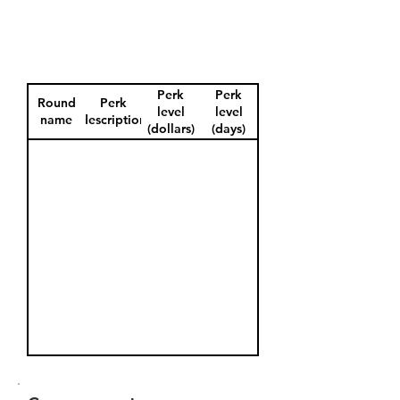
Perk
Perk
Round
Perk
level
level
name
description
(dollars)
(days)