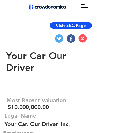
Visit SEC Page
Your Car Our
Driver
Most Recent Valuation:
$10,000,000.00
Legal Name:
Your Car, Our Driver, Inc.
Employees: