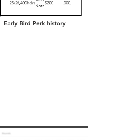
06/25/2019
$18,400.00
withdrawn
$200
$10,000,000
Note
Early Bird Perk history