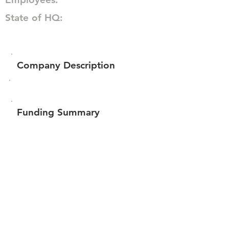
State of HQ:
Company Description
Funding Summary
Total amount raised