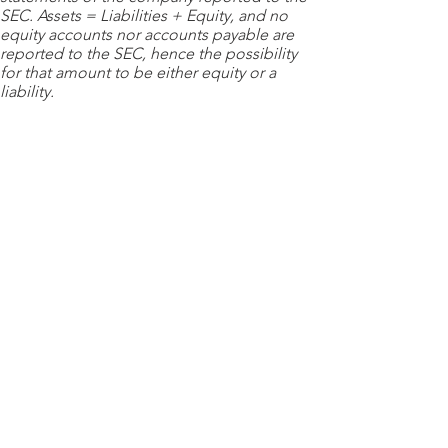
SEC. Assets = Liabilities + Equity, and no
equity accounts nor accounts payable are
reported to the SEC, hence the possibility
for that amount to be either equity or a
liability.