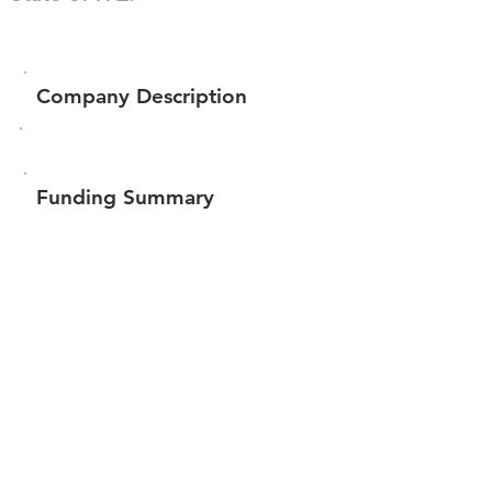
Company Description
Funding Summary
$185,251
Total amount raised