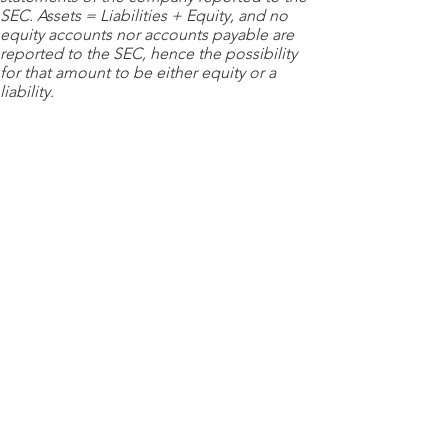
SEC. Assets = Liabilities + Equity, and no
equity accounts nor accounts payable are
reported to the SEC, hence the possibility
for that amount to be either equity or a
liability.