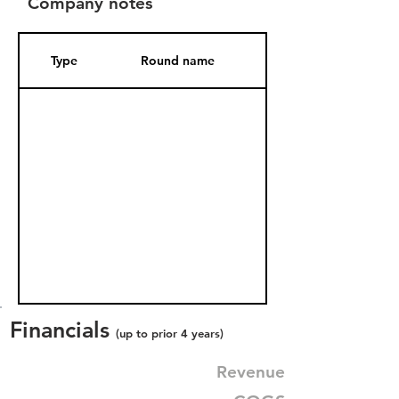
Company notes
Type
Round name
Date Added
Financials
(up to prior 4 years)
Revenue