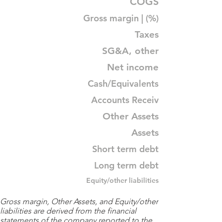
COGS
Gross margin | (%)
Taxes
SG&A, other
Net income
Cash/Equivalents
Accounts Receiv
Other Assets
Assets
Short term debt
Long term debt
Equity/other liabilities
Gross margin, Other Assets, and Equity/other
liabilities are derived from the financial
statements of the company reported to the