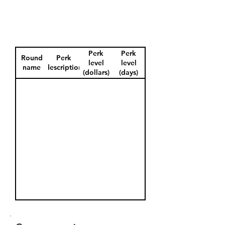
Perk
Perk
Round
Perk
level
level
name
description
(dollars)
(days)