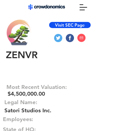
Visit SEC Page
ZENVR
Most Recent Valuation:
$4,500,000.00
Legal Name:
Satori Studios Inc.
Employees:
State of HQ: