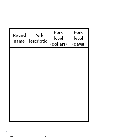
Perk
Perk
Round
Perk
level
level
name
description
(dollars)
(days)