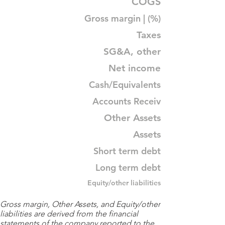
COGS
Gross margin | (%)
Taxes
SG&A, other
Net income
Cash/Equivalents
Accounts Receiv
Other Assets
Assets
Short term debt
Long term debt
Equity/other liabilities
Gross margin, Other Assets, and Equity/other
liabilities are derived from the financial
statements of the company reported to the