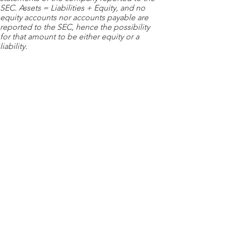
SEC. Assets = Liabilities + Equity, and no
equity accounts nor accounts payable are
reported to the SEC, hence the possibility
for that amount to be either equity or a
liability.