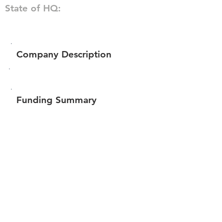
State of HQ:
Company Description
Funding Summary
$139,661
Total amount raised