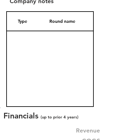
Company notes
Type
Round name
Date Added
Financials
(up to prior 4 years)
Revenue