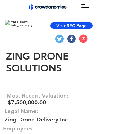
Visit SEC Page
ZING DRONE
SOLUTIONS
Most Recent Valuation:
$7,500,000.00
Legal Name:
Zing Drone Delivery Inc.
Employees: