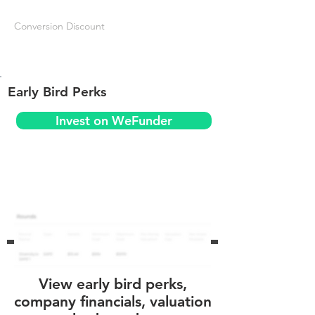
Conversion Discount
Early Bird Perks
Invest on WeFunder
View early bird perks,
company financials, valuation