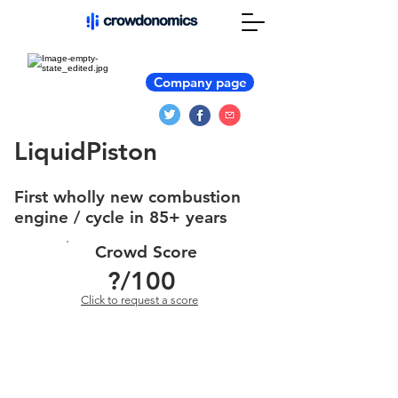
Company page
LiquidPiston
First wholly new combustion
engine / cycle in 85+ years
Crowd Score
?
/100
Click to request a score