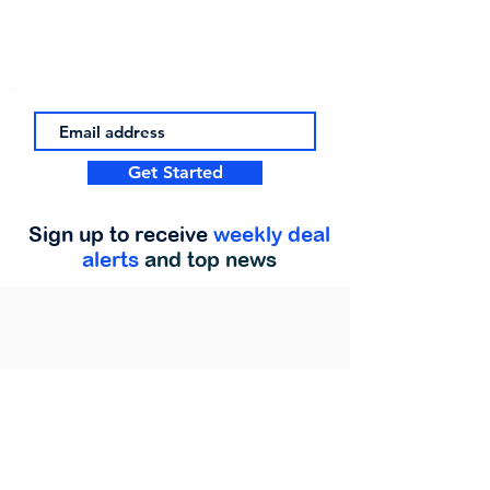
Get Started
Sign up to receive
weekly deal
alerts
and top news