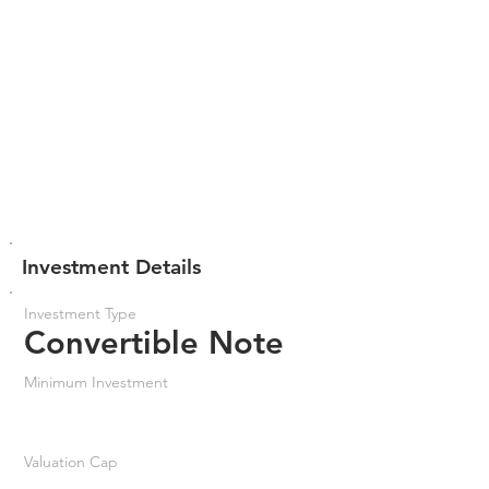
Investment Details
Investment Type
Convertible Note
Minimum Investment
Valuation Cap