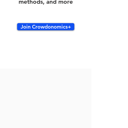
methods, and more
Join Crowdonomics+