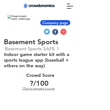
Company page
Basement Sports
Basement Sports SAFE 1
Indoor game starter kit with a
sports league app (baseball +
others on the way)
Crowd Score
?
/100
Click to request a score