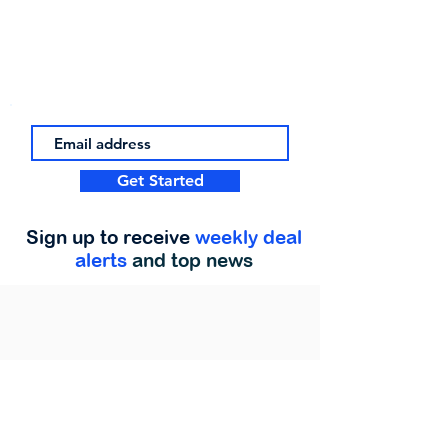
Get Started
Sign up to receive
weekly deal
alerts
and top news