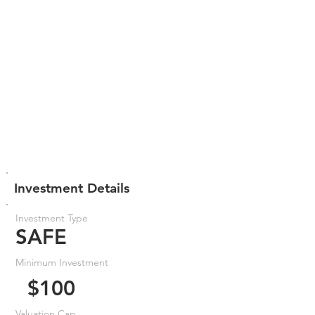
Investment Details
Investment Type
SAFE
Minimum Investment
$100
Valuation Cap