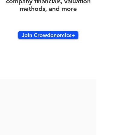
company financials, valuation
methods, and more
Join Crowdonomics+