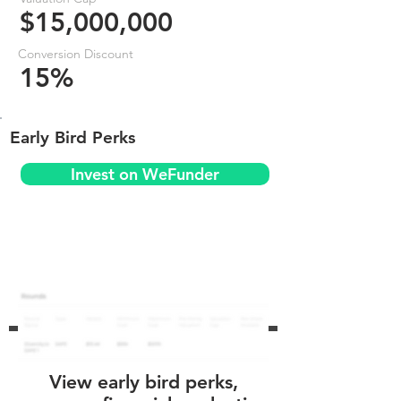
$15,000,000
Conversion Discount
15%
Early Bird Perks
Invest on WeFunder
View early bird perks,