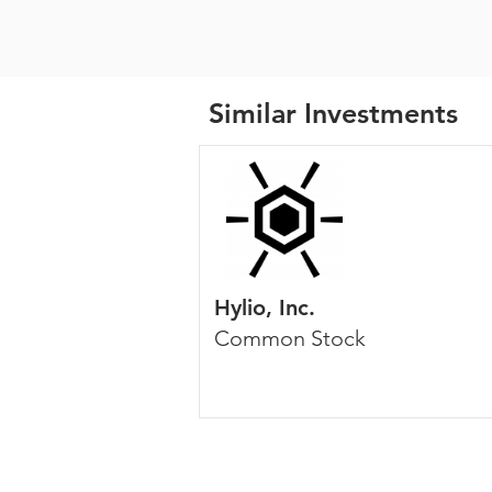
Similar Investments
Hylio, Inc.
Common Stock