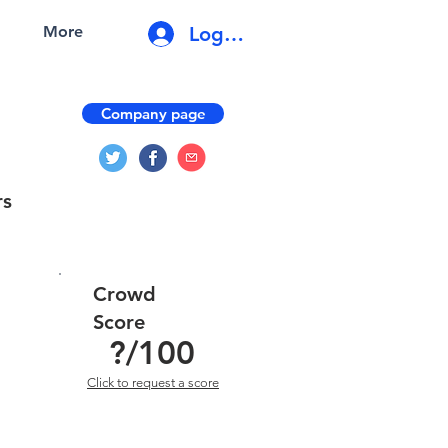
Log In
More
Company page
rs
Crowd
Score
?
/100
Click to request a score