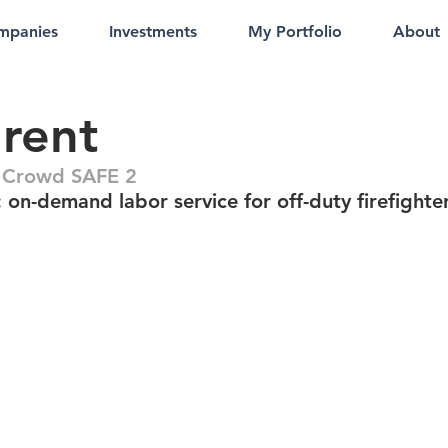
mpanies
Investments
My Portfolio
About
rent
 Crowd SAFE 2
 on-demand labor service for off-duty firefighte