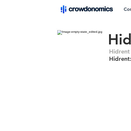
Co
Hid
Hidrent
Hidrent: