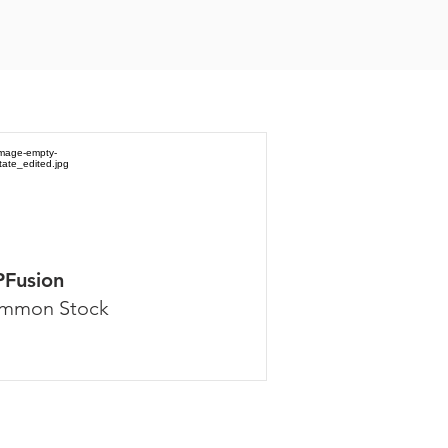
PFusion
mmon Stock