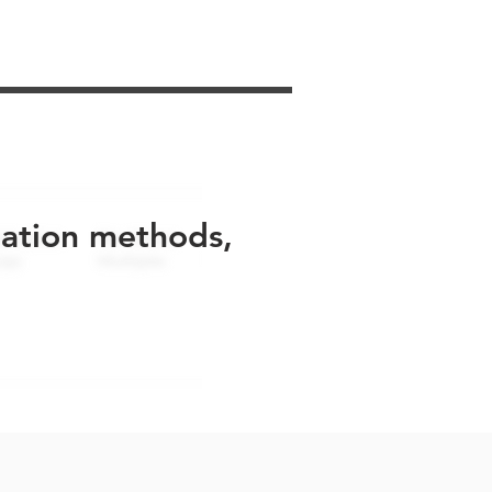
uation methods,