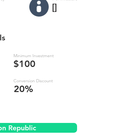
[]
ls
Minimum Investment
$100
Conversion Discount
20%
on Republic