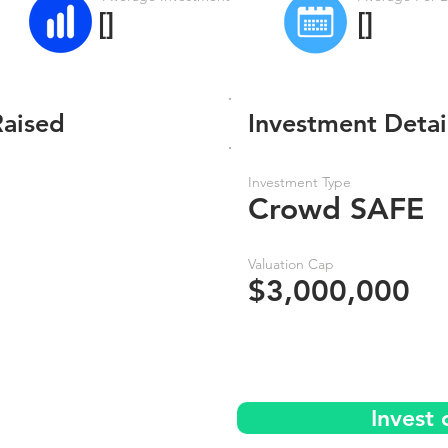
[]
[]
Raised
Investment Detai
Investment Type
Crowd SAFE
Valuation Cap
$3,000,000
Invest 