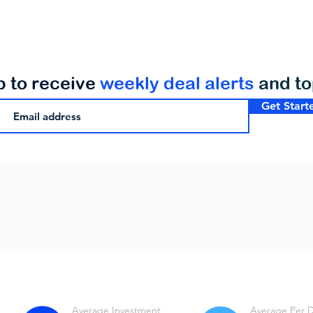
p to receive
weekly deal alerts
and t
Get Start
Average Investment
Average Per 