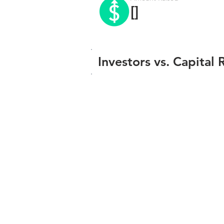
[]
Investors vs. Capital 