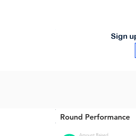
Sign u
Round Performance
Amount Raised