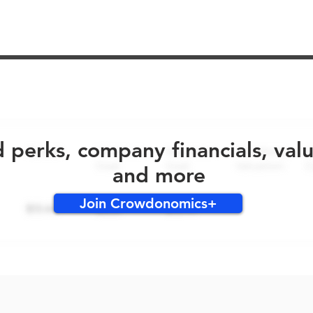
No early bird perks for this round!
d perks, company financials, val
and more
Join Crowdonomics+