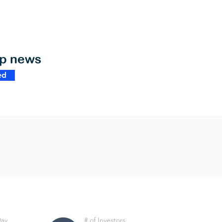
op news
ed
Day
# of Investors