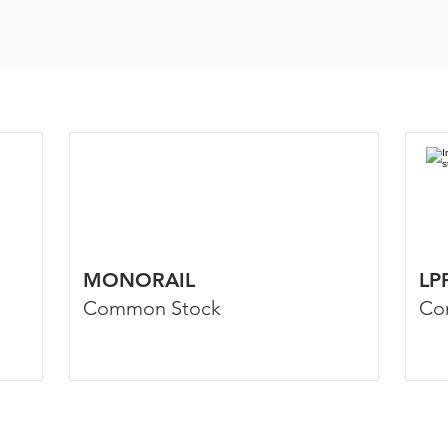
MONORAIL
LP
Common Stock
Co