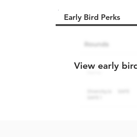
Early Bird Perks
View early bir