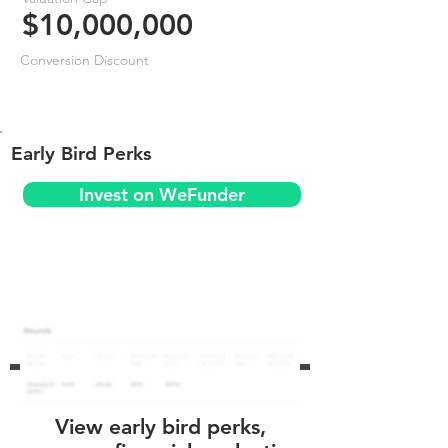
$10,000,000
Conversion Discount
Early Bird Perks
Invest on WeFunder
View early bird perks,