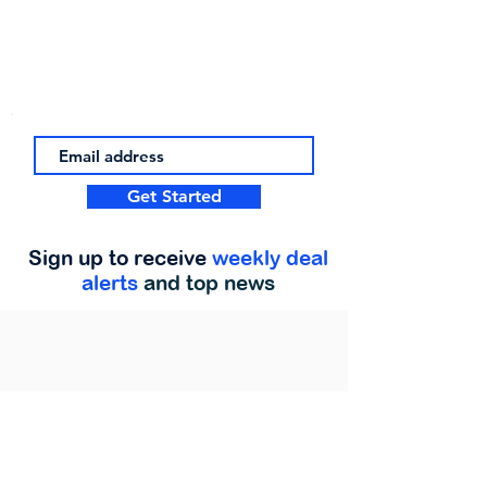
Get Started
Sign up to receive
weekly deal
alerts
and top news