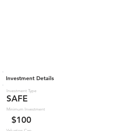
Investment Details
Investment Type
SAFE
Minimum Investment
$100
Valuation Cap