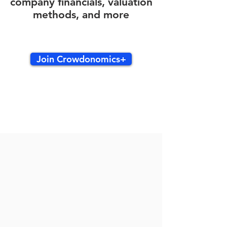
company financials, valuation
methods, and more
Join Crowdonomics+