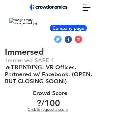
Company page
Immersed
Immersed SAFE 1
🔥𝐓𝐑𝐄𝐍𝐃𝐈𝐍𝐆: VR Offices,
Partnered w/ Facebook. (OPEN,
BUT CLOSING SOON!)
Crowd Score
?
/100
Click to request a score