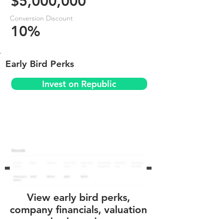
$5,000,000
Conversion Discount
10%
Early Bird Perks
Invest on Republic
View early bird perks,
company financials, valuation