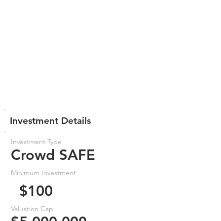
Investment Details
Investment Type
Crowd SAFE
Minimum Investment
$100
Valuation Cap