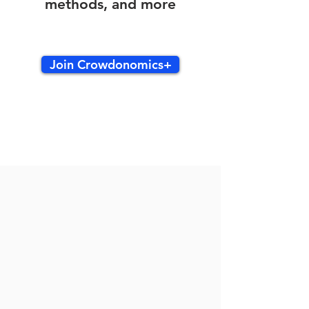
methods, and more
Join Crowdonomics+