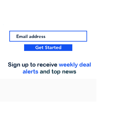
Get Started
Sign up to receive
weekly deal
alerts
and top news