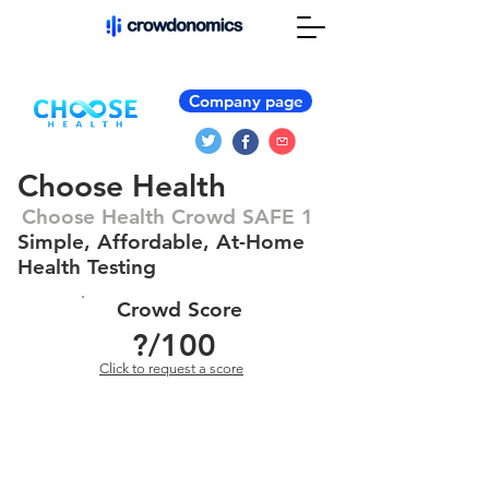
Company page
Choose Health
Choose Health Crowd SAFE 1
Simple, Affordable, At-Home
Health Testing
Crowd Score
?
/100
Click to request a score