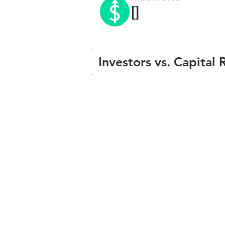
[]
Investors vs. Capital 