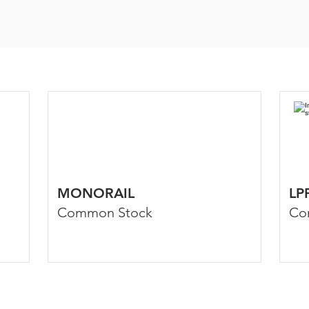
MONORAIL
LP
Common Stock
Co