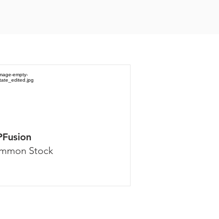
PFusion
mmon Stock