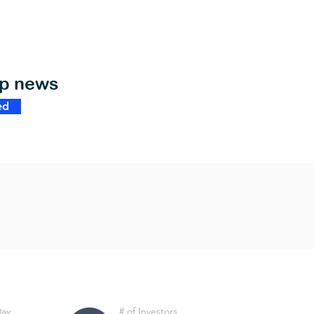
op news
ed
Day
# of Investors