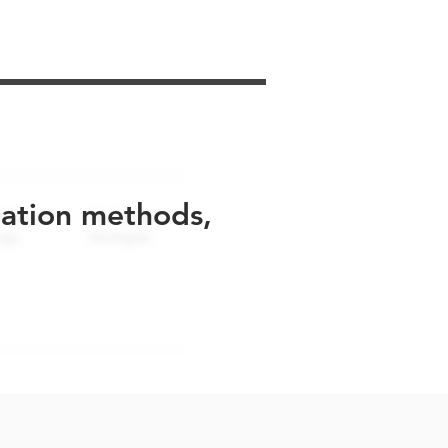
uation methods,