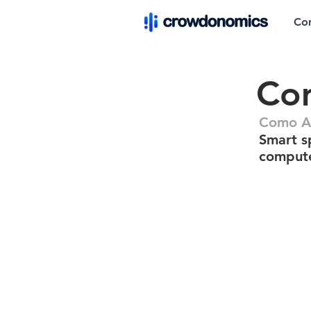
Co
Com
Como A
Smart s
comput