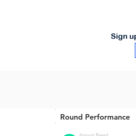
Sign u
Round Performance
Amount Raised