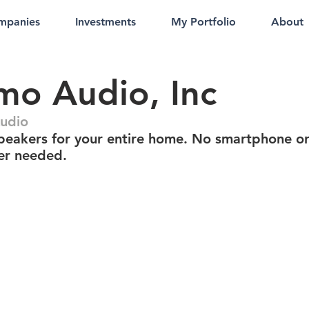
mpanies
Investments
My Portfolio
About
o Audio, Inc
udio
peakers for your entire home. No smartphone o
er needed.