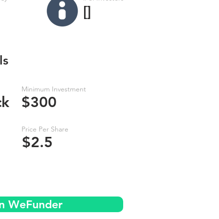
[]
ls
Minimum Investment
ck
$300
Price Per Share
$2.5
on WeFunder