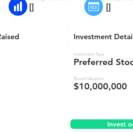
[]
[]
Raised
Investment Detai
Investment Type
Preferred Sto
Round Valuation
$10,000,000
Invest 