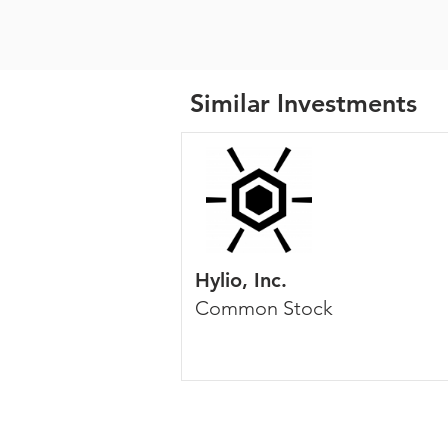
Similar Investments
Hylio, Inc.
Common Stock