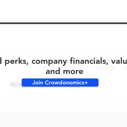
No early bird perks for this round!
d perks, company financials, val
and more
Join Crowdonomics+