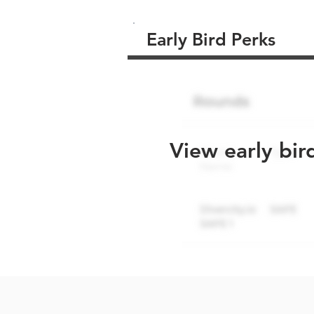
Early Bird Perks
View early bir