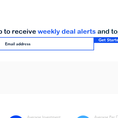
p to receive
weekly deal alerts
and t
Get Start
Average Investment
Average Per 