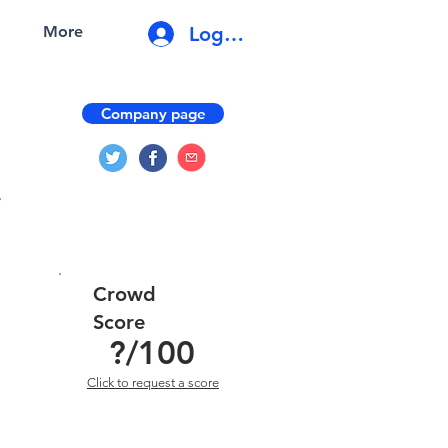
Log In
More
Company page
r
Crowd
Score
?
/100
Click to request a score