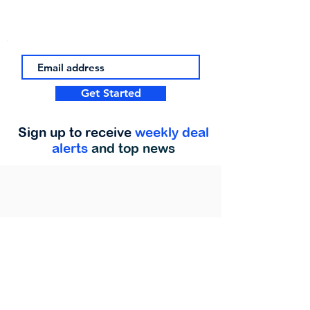
Get Started
Sign up to receive
weekly deal
alerts
and top news