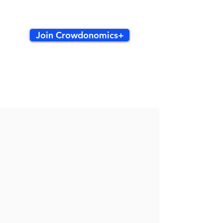
Join Crowdonomics+