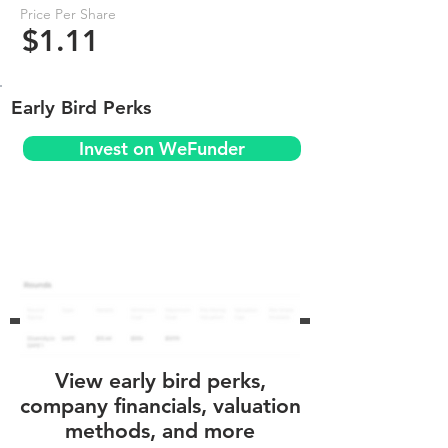
Price Per Share
$1.11
Early Bird Perks
Invest on WeFunder
View early bird perks,
company financials, valuation
methods, and more