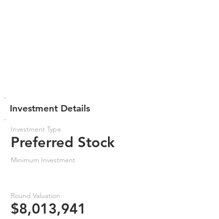
Investment Details
Investment Type
Preferred Stock
Minimum Investment
Round Valuation
$8,013,941