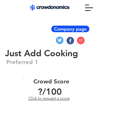
Company page
Just Add Cooking
Preferred 1
Crowd Score
?
/100
Click to request a score