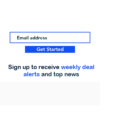
Get Started
Sign up to receive
weekly deal
alerts
and top news