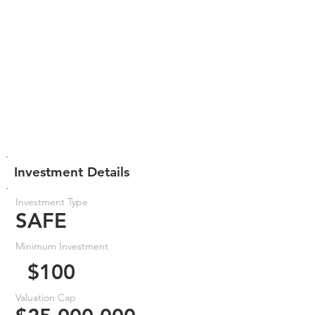
Investment Details
Investment Type
SAFE
Minimum Investment
$100
Valuation Cap