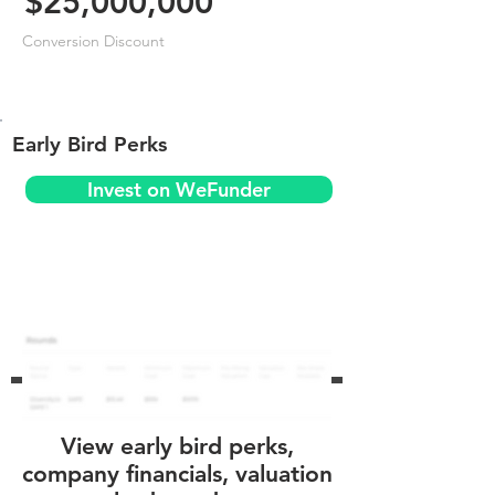
$25,000,000
Conversion Discount
Early Bird Perks
Invest on WeFunder
View early bird perks,
company financials, valuation