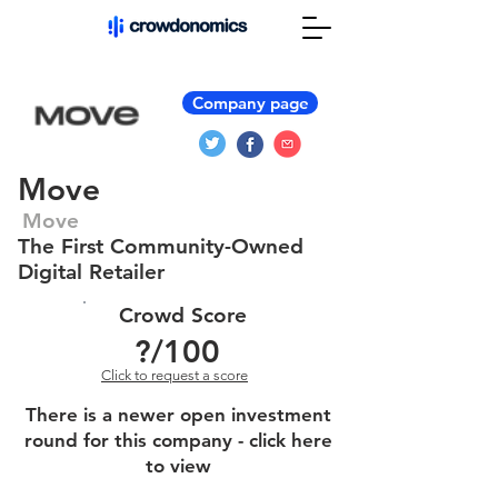
Company page
Move
Move
The First Community-Owned
Digital Retailer
Crowd Score
?
/100
Click to request a score
There is a newer open investment
round for this company - click here
to view