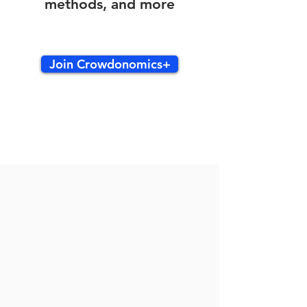
methods, and more
Join Crowdonomics+