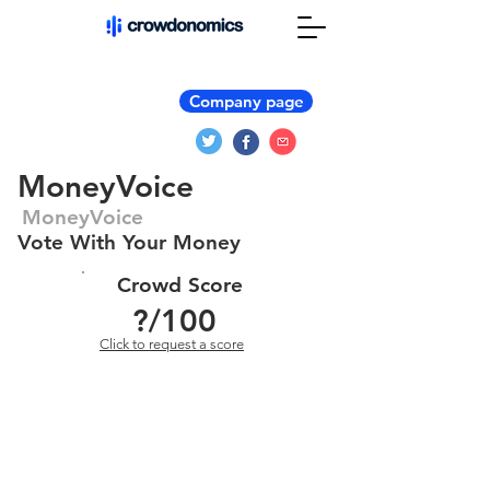
Company page
MoneyVoice
MoneyVoice
Vote With Your Money
Crowd Score
?
/100
Click to request a score