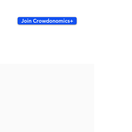
Join Crowdonomics+