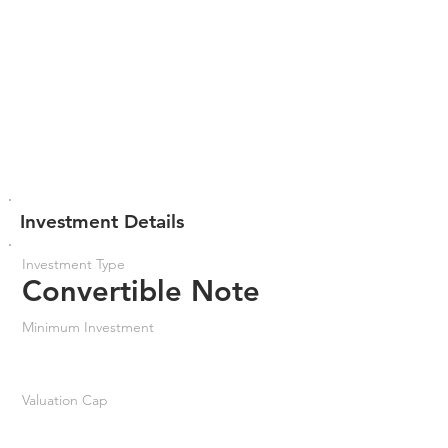
Investment Details
Investment Type
Convertible Note
Minimum Investment
Valuation Cap