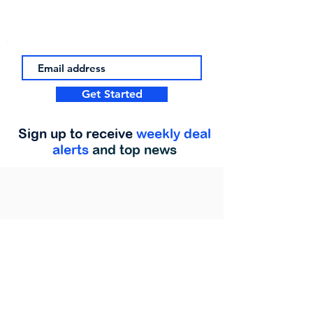
Get Started
Sign up to receive
weekly deal
alerts
and top news