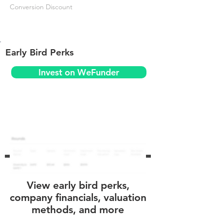
Conversion Discount
Early Bird Perks
Invest on WeFunder
View early bird perks,
company financials, valuation
methods, and more