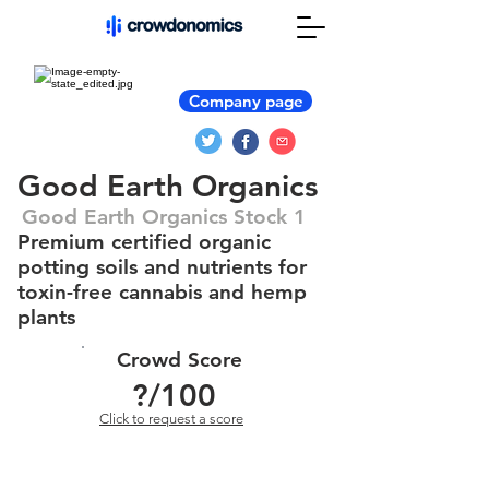
Company page
Good Earth Organics
Good Earth Organics Stock 1
Premium certified organic
potting soils and nutrients for
toxin-free cannabis and hemp
plants
Crowd Score
?
/100
Click to request a score