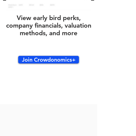
View early bird perks,
company financials, valuation
methods, and more
Join Crowdonomics+