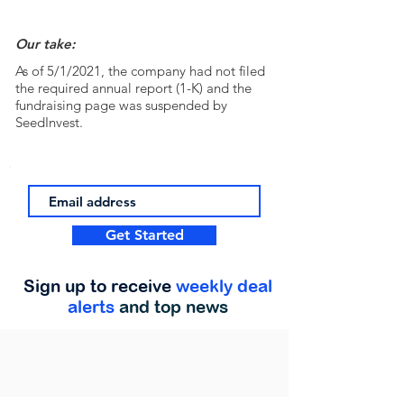
Our take:
As of 5/1/2021, the company had not filed
the required annual report (1-K) and the
fundraising page was suspended by
SeedInvest.
Get Started
Sign up to receive
weekly deal
alerts
and top news