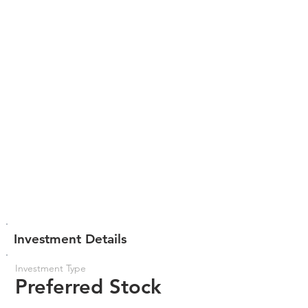
Investment Details
Investment Type
Preferred Stock