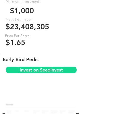
Minimum Investment
$1,000
Round Valuation
$23,408,305
Price Per Share
$1.65
Early Bird Perks
Invest on SeedInvest