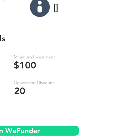
[]
ls
Minimum Investment
$100
Conversion Discount
20
on WeFunder