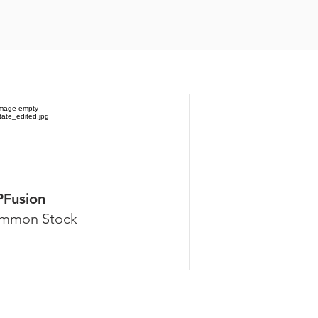
PFusion
mmon Stock