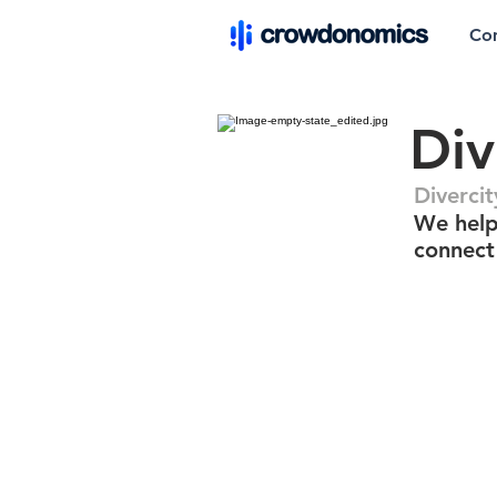
Co
Div
Divercit
We help
connect