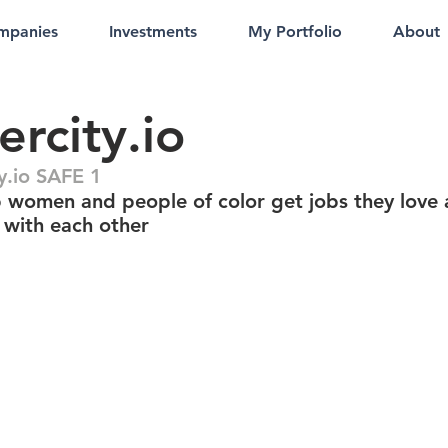
mpanies
Investments
My Portfolio
About
ercity.io
y.io SAFE 1
 women and people of color get jobs they love
 with each other