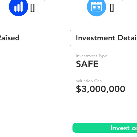
[]
[]
Raised
Investment Detai
Investment Type
SAFE
Valuation Cap
$3,000,000
Invest 