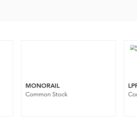
MONORAIL
LP
Common Stock
Co