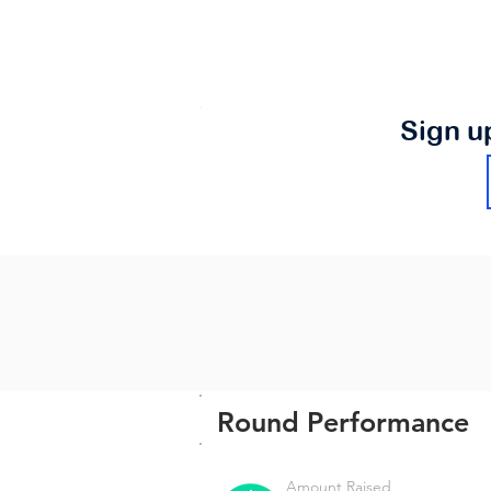
Sign u
Round Performance
Amount Raised