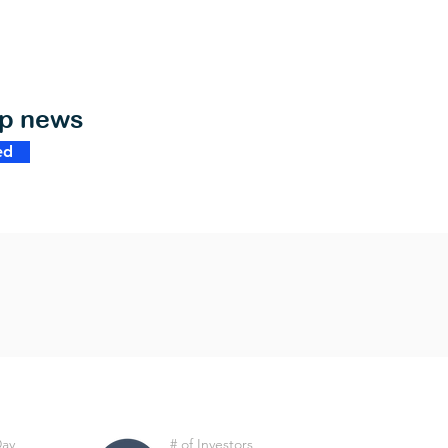
op news
ed
Day
# of Investors