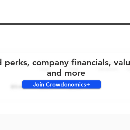
No early bird perks for this round!
d perks, company financials, val
and more
Join Crowdonomics+