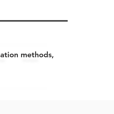
uation methods,