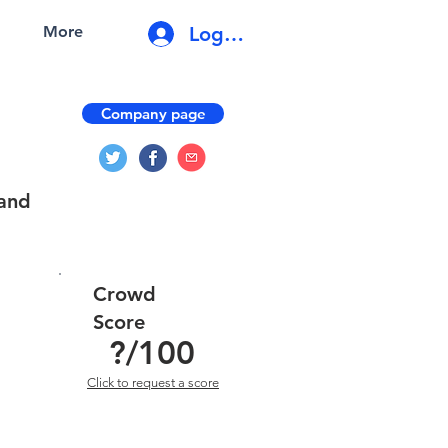
Log In
More
Company page
 and
Crowd
Score
?
/100
Click to request a score