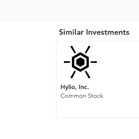
Similar Investments
Hylio, Inc.
Common Stock