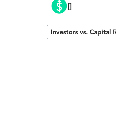
[]
Investors vs. Capital 