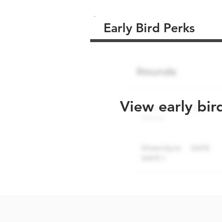
Early Bird Perks
View early bir