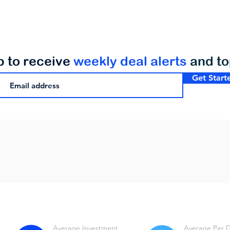
p to receive
weekly deal alerts
and t
Get Start
Average Investment
Average Per 