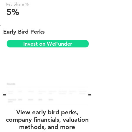
Rev Share %
5%
Early Bird Perks
Invest on WeFunder
View early bird perks,
company financials, valuation
methods, and more