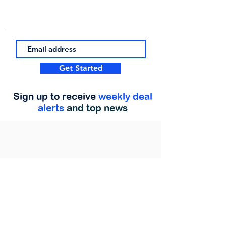
Get Started
Sign up to receive
weekly deal
alerts
and top news