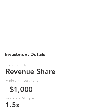
Investment Details
Investment Type
Revenue Share
Minimum Investment
$1,000
Rev Share Multiple
1.5x