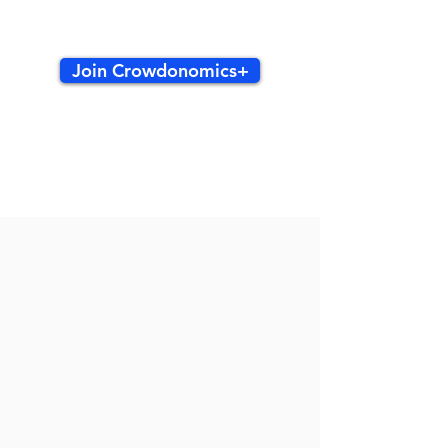
Join Crowdonomics+