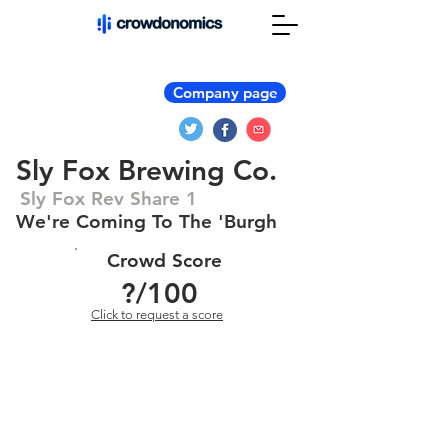
Company page
Sly Fox Brewing Co.
Sly Fox Rev Share 1
We're Coming To The 'Burgh
Crowd Score
?
/100
Click to request a score