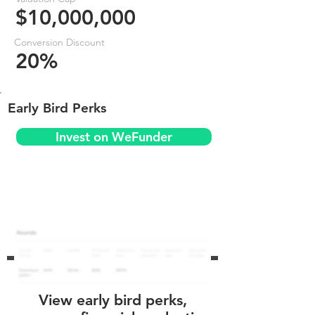
$10,000,000
Conversion Discount
20%
Early Bird Perks
Invest on WeFunder
View early bird perks,