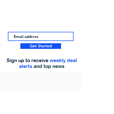
Get Started
Sign up to receive
weekly deal
alerts
and top news