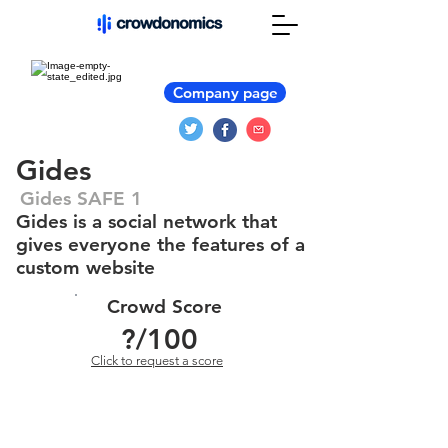
Company page
Gides
Gides SAFE 1
Gides is a social network that
gives everyone the features of a
custom website
Crowd Score
?
/100
Click to request a score