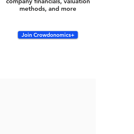
company financials, valuation
methods, and more
Join Crowdonomics+