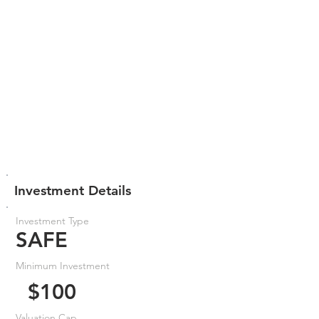
Investment Details
Investment Type
SAFE
Minimum Investment
$100
Valuation Cap