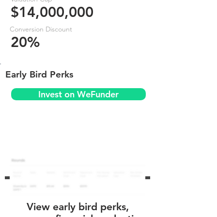
$14,000,000
Conversion Discount
20%
Early Bird Perks
Invest on WeFunder
View early bird perks,