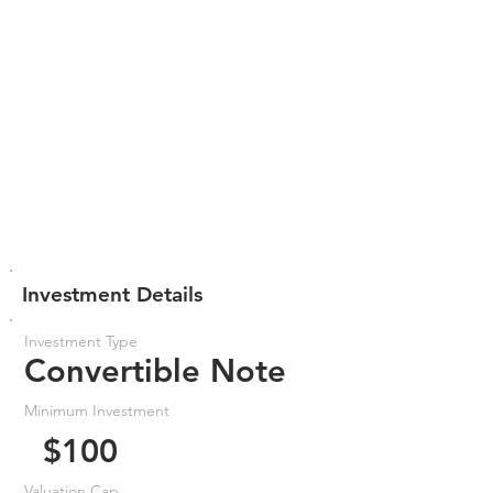
Investment Details
Investment Type
Convertible Note
Minimum Investment
$100
Valuation Cap