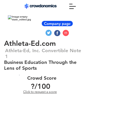
Company page
Athleta-Ed.com
Athleta-Ed, Inc. Convertible Note
1
Business Education Through the
Lens of Sports
Crowd Score
?
/100
Click to request a score