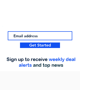
Get Started
Sign up to receive
weekly deal
alerts
and top news