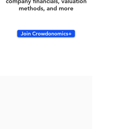
company financials, valuation
methods, and more
Join Crowdonomics+