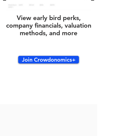
View early bird perks,
company financials, valuation
methods, and more
Join Crowdonomics+