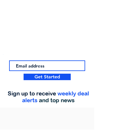
Get Started
Sign up to receive
weekly deal
alerts
and top news