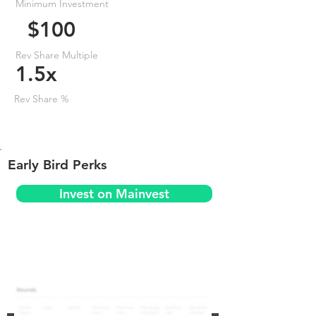
Minimum Investment
$100
Rev Share Multiple
1.5x
Rev Share %
Early Bird Perks
Invest on Mainvest