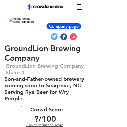
Company page
GroundLion Brewing
Company
GroundLion Brewing Company
Share 1
Son-and-Father-owned brewery
coming soon to Seagrove, NC.
Serving Rye Beer for Wry
People.
Crowd Score
?
/100
Click to request a score