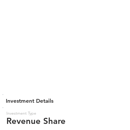
Investment Details
Investment Type
Revenue Share