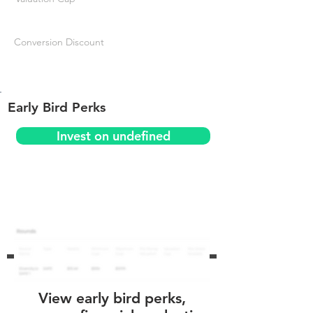
Conversion Discount
Early Bird Perks
Invest on undefined
View early bird perks,