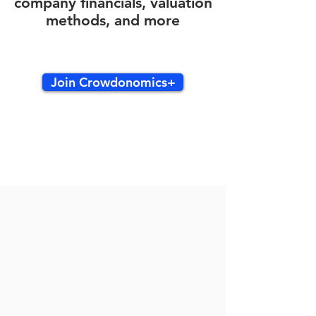
company financials, valuation
methods, and more
Join Crowdonomics+