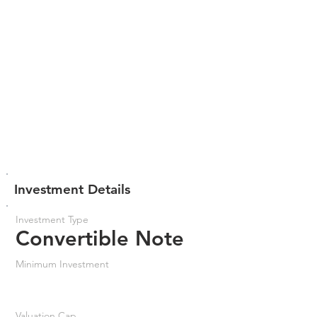
Investment Details
Investment Type
Convertible Note
Minimum Investment
Valuation Cap