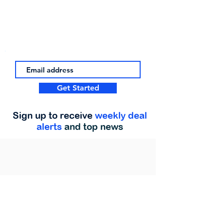
Get Started
Sign up to receive
weekly deal
alerts
and top news