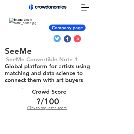
Company page
SeeMe
SeeMe Convertible Note 1
Global platform for artists using
matching and data science to
connect them with art buyers
Crowd Score
?
/100
Click to request a score