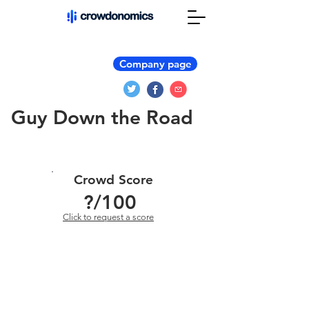
Company page
Guy Down the Road
Crowd Score
?
/100
Click to request a score