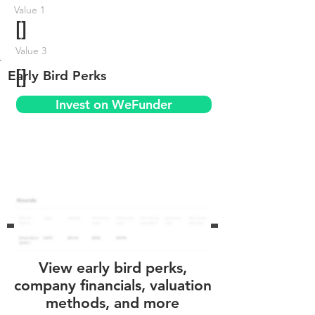
Value 1
[]
Value 3
[]
Early Bird Perks
Invest on WeFunder
View early bird perks,
company financials, valuation
methods, and more