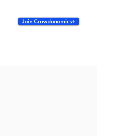
Join Crowdonomics+