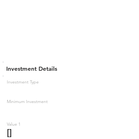
Investment Details
Investment Type
Minimum Investment
Value 1
[]