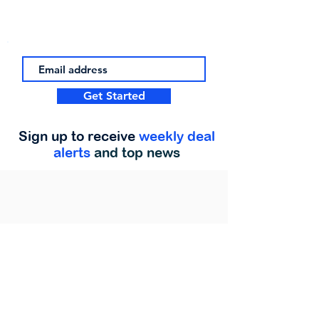
Get Started
Sign up to receive
weekly deal
alerts
and top news