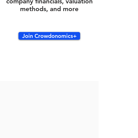
company financials, valuation
methods, and more
Join Crowdonomics+