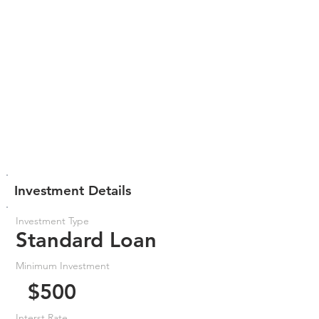
Investment Details
Investment Type
Standard Loan
Minimum Investment
$500
Interst Rate