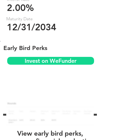
2.00%
Maturity Date
12/31/2034
Early Bird Perks
Invest on WeFunder
View early bird perks,