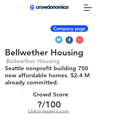
Company page
Bellwether Housing
Bellwether Housing
Seattle nonprofit building 750
new affordable homes. $2.4 M
already committed.
Crowd Score
?
/100
Click to request a score