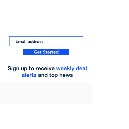
Get Started
Sign up to receive
weekly deal
alerts
and top news