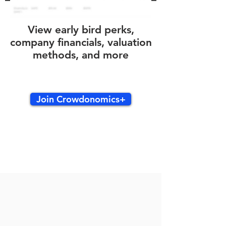
View early bird perks,
company financials, valuation
methods, and more
Join Crowdonomics+