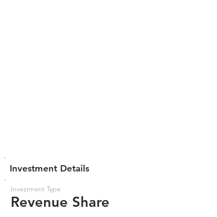
Investment Details
Investment Type
Revenue Share