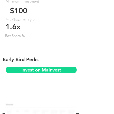
Minimum Investment
$100
Rev Share Multiple
1.6x
Rev Share %
Early Bird Perks
Invest on Mainvest