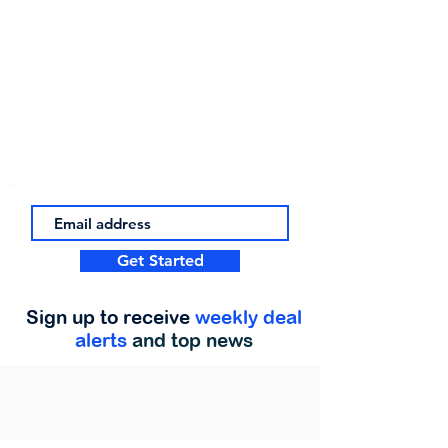
Get Started
Sign up to receive
weekly deal
alerts
and top news