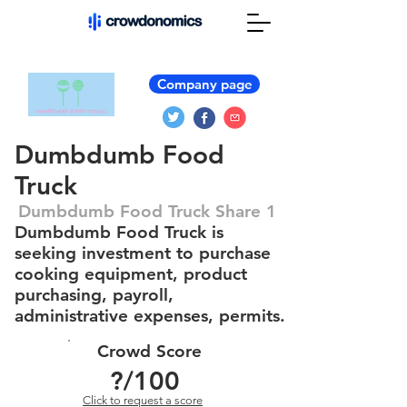
Company page
Dumbdumb Food
Truck
Dumbdumb Food Truck Share 1
Dumbdumb Food Truck is
seeking investment to purchase
cooking equipment, product
purchasing, payroll,
administrative expenses, permits.
Crowd Score
?
/100
Click to request a score