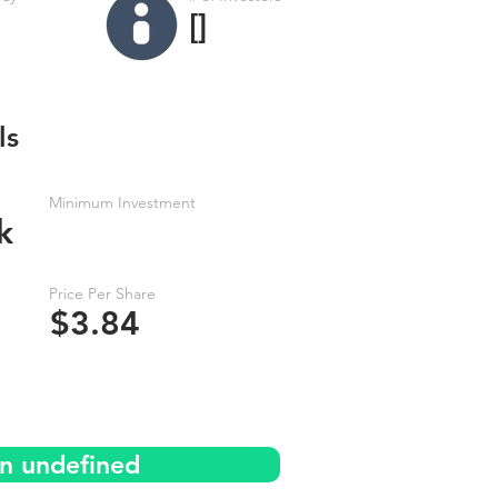
[]
ls
Minimum Investment
k
Price Per Share
$3.84
on undefined