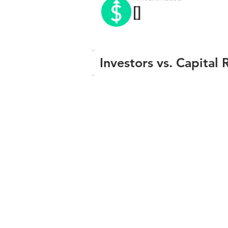
[]
Investors vs. Capital 