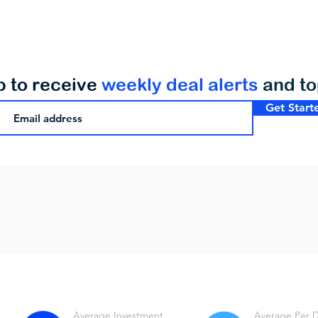
p to receive
weekly deal alerts
and t
Get Start
Average Investment
Average Per 