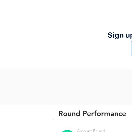
Sign u
Round Performance
Amount Raised