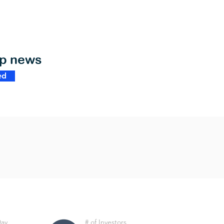
op news
ed
Day
# of Investors