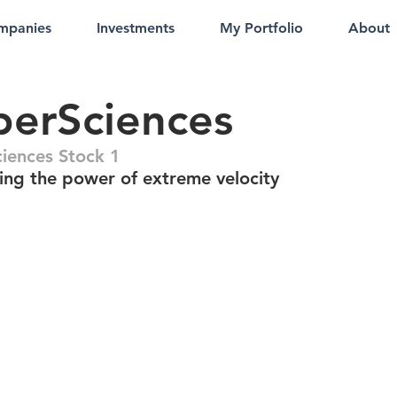
mpanies
Investments
My Portfolio
About
erSciences
iences Stock 1
ing the power of extreme velocity