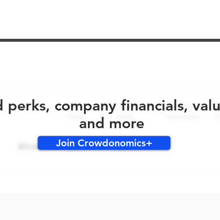
No early bird perks for this round!
d perks, company financials, val
and more
Join Crowdonomics+