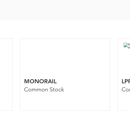
MONORAIL
LP
Common Stock
Co