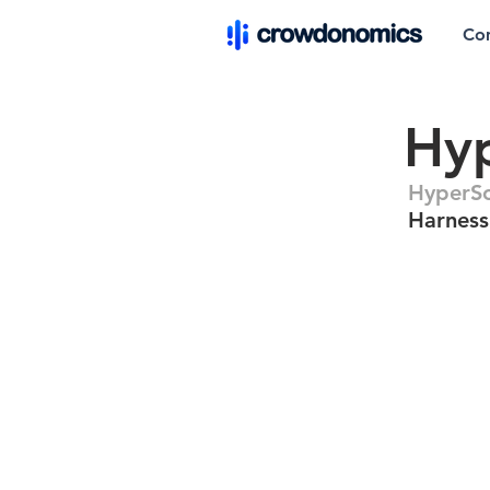
Co
Hyp
HyperSc
Harness