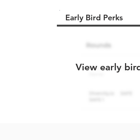
Early Bird Perks
View early bir