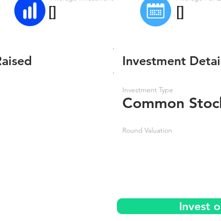
[]
[]
Raised
Investment Detai
Investment Type
Common Stoc
Round Valuation
Invest 