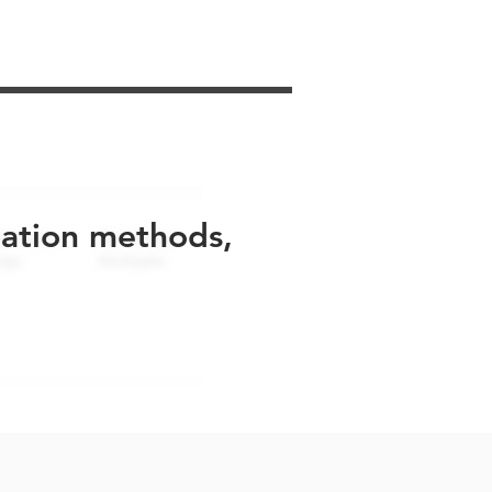
uation methods,