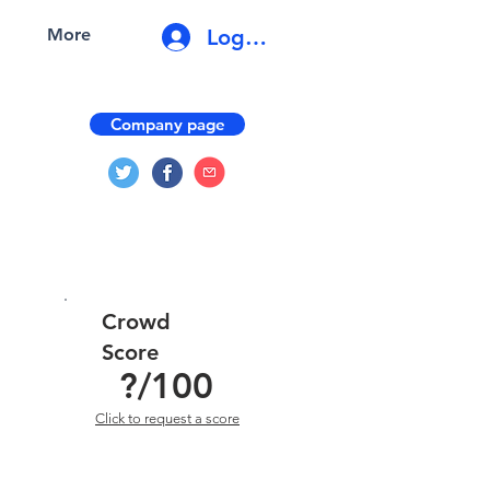
Log In
More
Company page
Crowd
Score
?
/100
Click to request a score