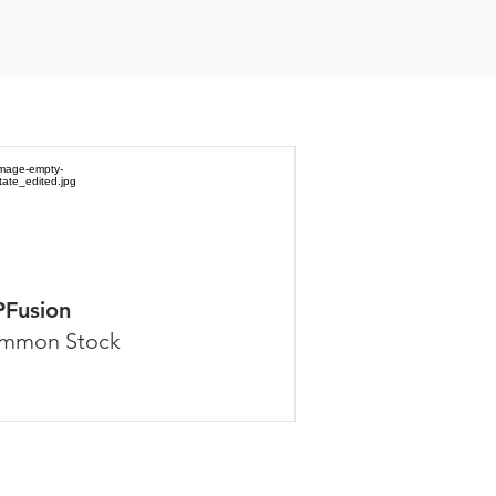
PFusion
mmon Stock