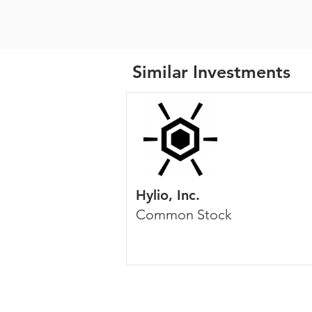
Similar Investments
Hylio, Inc.
Common Stock