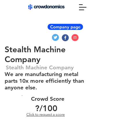
Company page
Stealth Machine
Company
Stealth Machine Company
We are manufacturing metal
parts 10x more efficiently than
anyone else.
Crowd Score
?
/100
Click to request a score