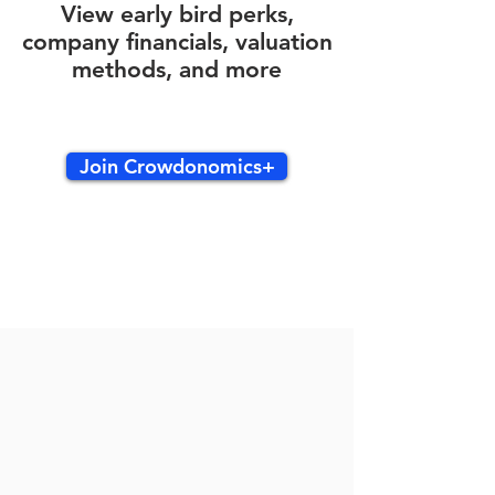
View early bird perks,
company financials, valuation
methods, and more
Join Crowdonomics+