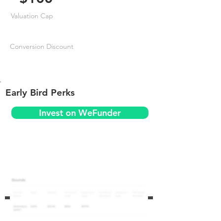
Valuation Cap
Conversion Discount
Early Bird Perks
Invest on WeFunder