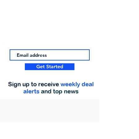
Get Started
Sign up to receive
weekly deal
alerts
and top news