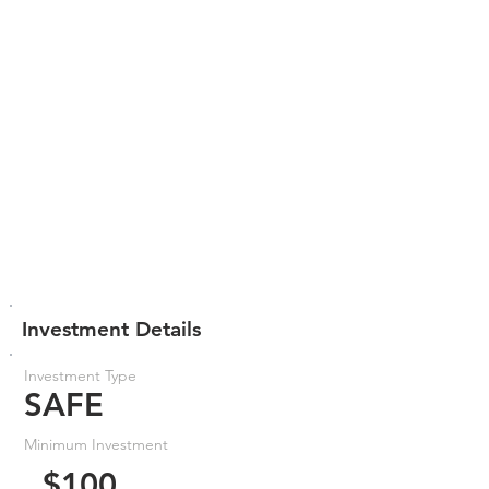
Investment Details
Investment Type
SAFE
Minimum Investment
$100