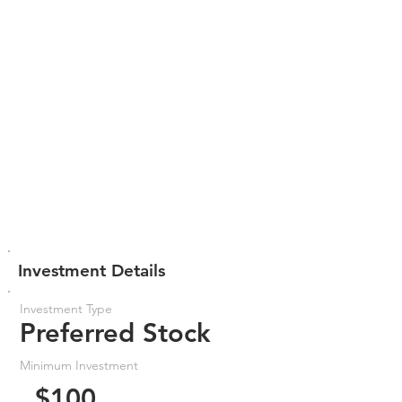
Investment Details
Investment Type
Preferred Stock
Minimum Investment
$100