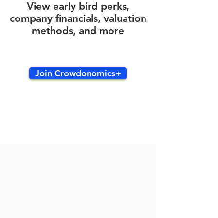
View early bird perks,
company financials, valuation
methods, and more
Join Crowdonomics+