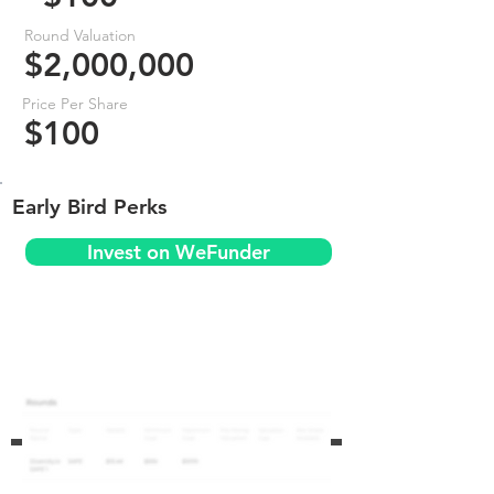
Round Valuation
$2,000,000
Price Per Share
$100
Early Bird Perks
Invest on WeFunder