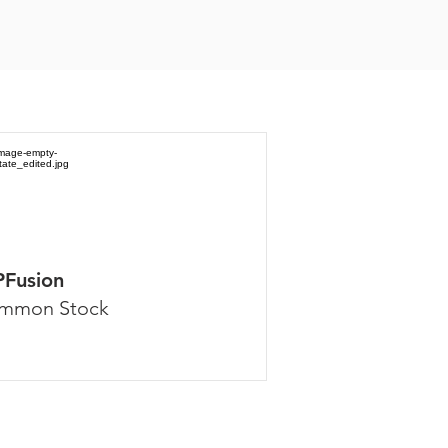
PFusion
mmon Stock