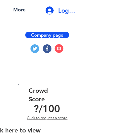
Log In
More
Company page
Crowd
Score
?
/100
Click to request a score
ck here to view