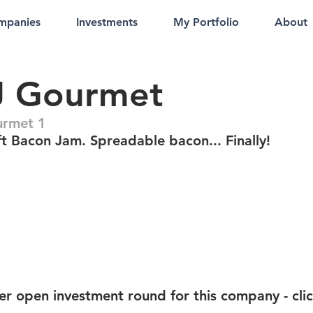
mpanies
Investments
My Portfolio
About
J Gourmet
urmet 1
t Bacon Jam. Spreadable bacon... Finally!
er open investment round for this company - cli