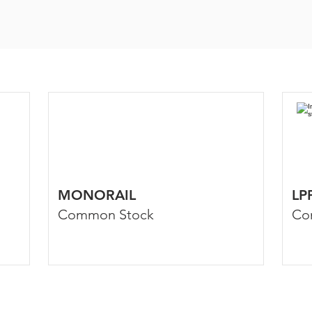
MONORAIL
LP
Common Stock
Co