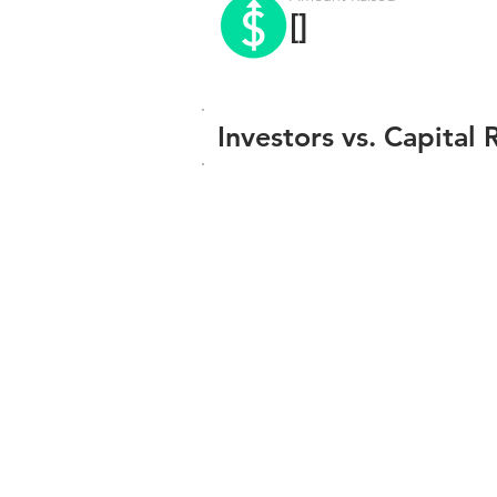
[]
Investors vs. Capital 