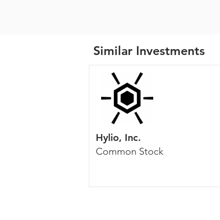
Similar Investments
Hylio, Inc.
Common Stock