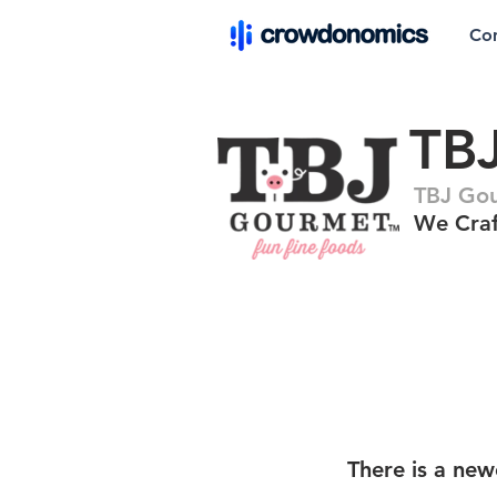
Co
TB
TBJ Go
We Craf
There is a new