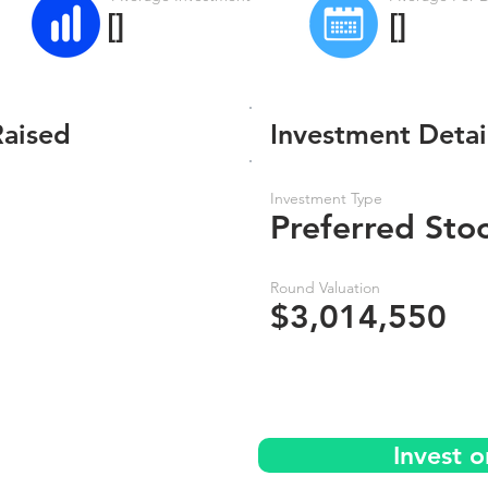
[]
[]
Raised
Investment Detai
Investment Type
Preferred Sto
Round Valuation
$3,014,550
Invest 