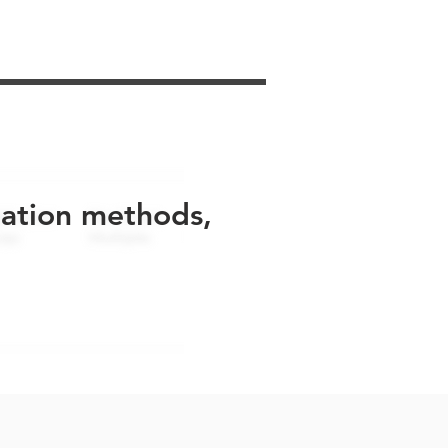
uation methods,