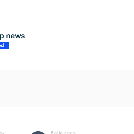
op news
ed
Day
# of Investors