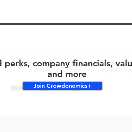
No early bird perks for this round!
d perks, company financials, val
and more
Join Crowdonomics+