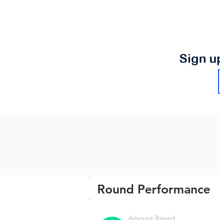
Sign u
Round Performance
Amount Raised