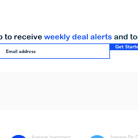
p to receive
weekly deal alerts
and t
Get Start
Average Investment
Average Per 