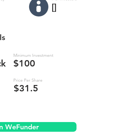
[]
ls
Minimum Investment
ck
$100
Price Per Share
$31.5
on WeFunder