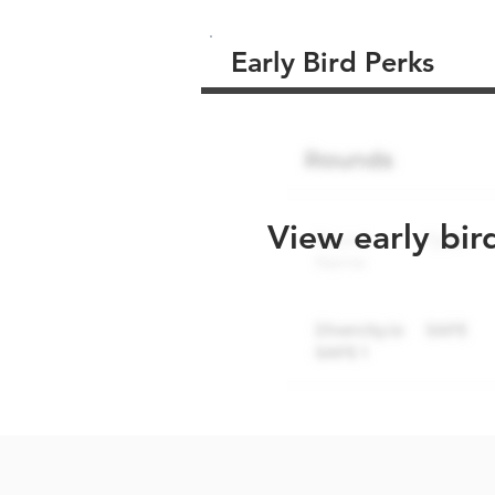
Early Bird Perks
View early bir