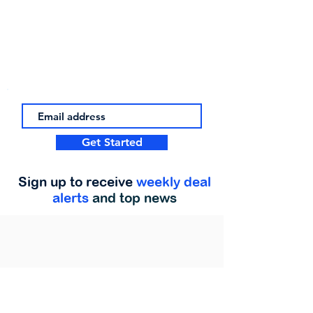
Get Started
Sign up to receive
weekly deal
alerts
and top news