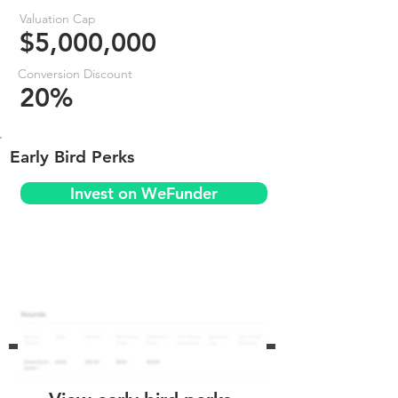
Valuation Cap
$5,000,000
Conversion Discount
20%
Early Bird Perks
Invest on WeFunder