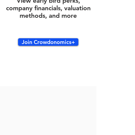
View early bird perks,
company financials, valuation
methods, and more
Join Crowdonomics+