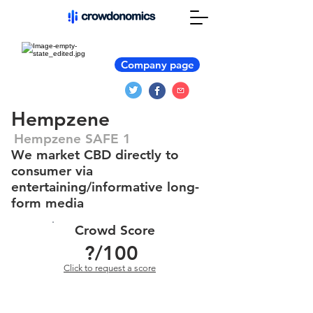
Company page
Hempzene
Hempzene SAFE 1
We market CBD directly to
consumer via
entertaining/informative long-
form media
Crowd Score
?
/100
Click to request a score