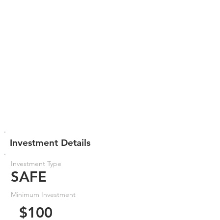
Investment Details
Investment Type
SAFE
Minimum Investment
$100