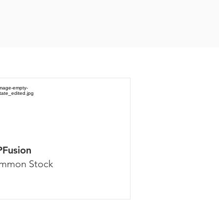
PFusion
mmon Stock