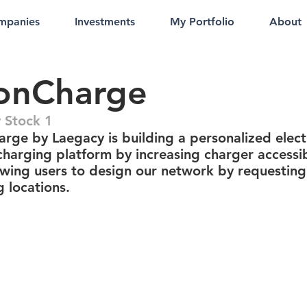
mpanies
Investments
My Portfolio
About
onCharge
 Stock 1
rge by Laegacy is building a personalized elect
charging platform by increasing charger accessib
owing users to design our network by requesting
 locations.