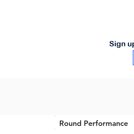
Sign u
Round Performance