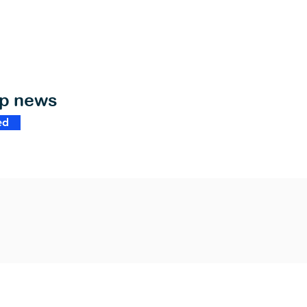
op news
ed