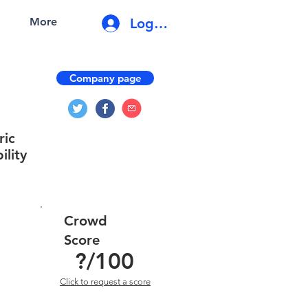
Log In
More
Company page
ric
ility
Crowd
Score
?
/100
Click to request a score