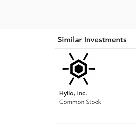
Similar Investments
Hylio, Inc.
Common Stock