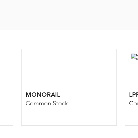
MONORAIL
LP
Common Stock
Co