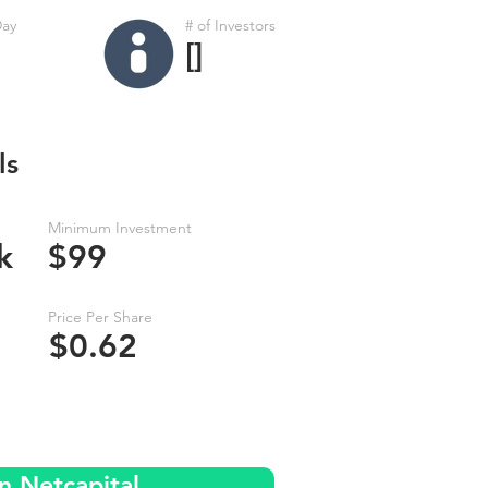
Day
# of Investors
[]
ls
Minimum Investment
k
$99
Price Per Share
$0.62
n Netcapital