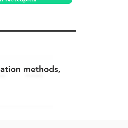
uation methods,