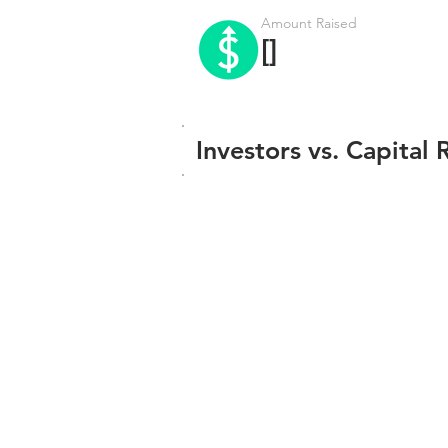
Amount Raised
[]
Investors vs. Capital 