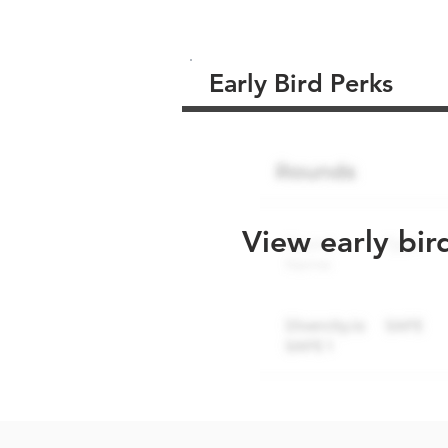
Early Bird Perks
View early bir