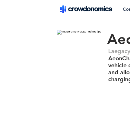
Co
Ae
Laegacy
AeonCha
vehicle 
and all
charging