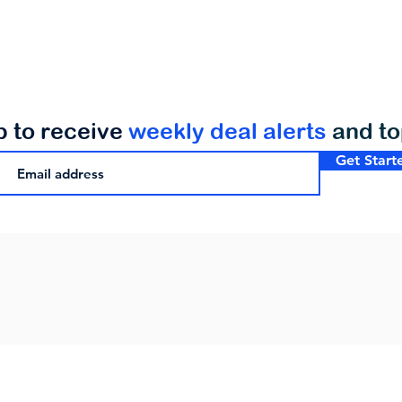
p to receive
weekly deal alerts
and t
Get Start