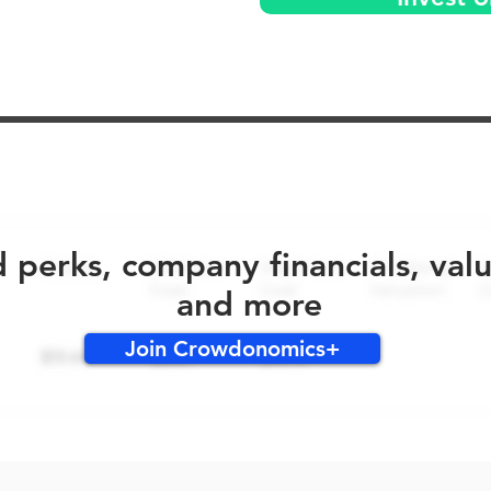
No early bird perks for this round!
d perks, company financials, val
and more
Join Crowdonomics+