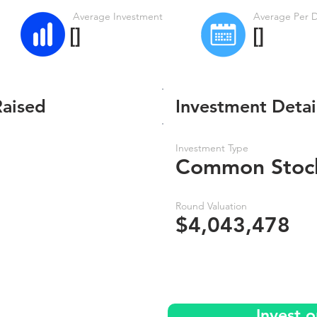
Average Investment
Average Per 
[]
[]
Raised
Investment Detai
Investment Type
Common Stoc
Round Valuation
$4,043,478
Invest o