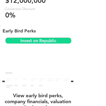
$12,000,000
Conversion Discount
0%
Early Bird Perks
Invest on Republic
View early bird perks,
company financials, valuation