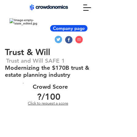
Company page
Trust & Will
Trust and Will SAFE 1
Modernizing the $170B trust &
estate planning industry
Crowd Score
?
/100
Click to request a score