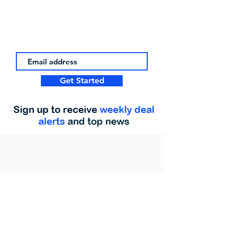
Get Started
Sign up to receive
weekly deal
alerts
and top news