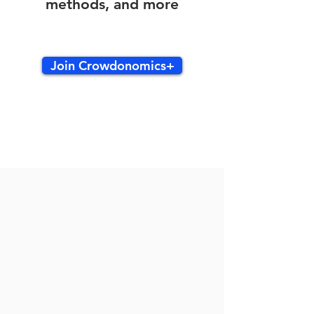
methods, and more
Join Crowdonomics+