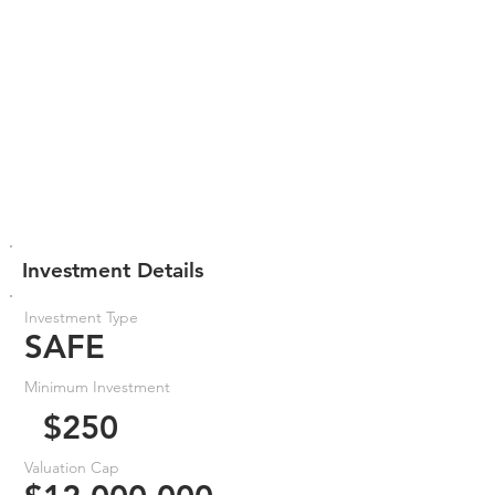
Investment Details
Investment Type
SAFE
Minimum Investment
$250
Valuation Cap