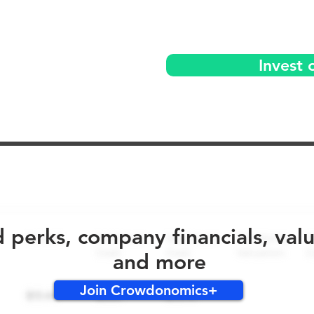
Invest 
No early bird perks for this round!
d perks, company financials, val
and more
Join Crowdonomics+