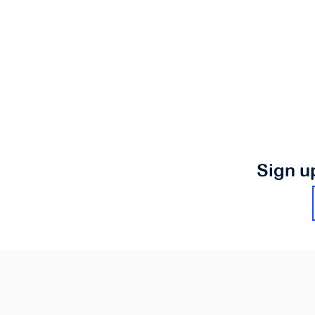
Sign u