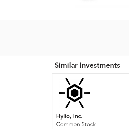
Similar Investments
Hylio, Inc.
Common Stock