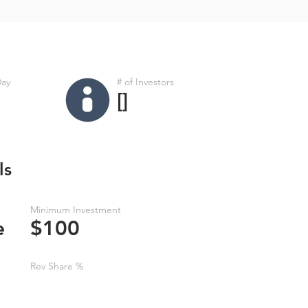
Day
# of Investors
[]
ls
Minimum Investment
e
$100
Rev Share %