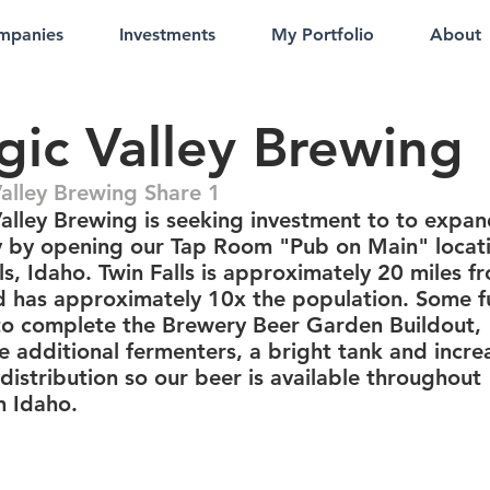
mpanies
Investments
My Portfolio
About
ic Valley Brewing
alley Brewing Share 1
alley Brewing is seeking investment to to expan
 by opening our Tap Room "Pub on Main" locati
ls, Idaho. Twin Falls is approximately 20 miles f
d has approximately 10x the population. Some 
 to complete the Brewery Beer Garden Buildout,
e additional fermenters, a bright tank and incre
distribution so our beer is available throughout
n Idaho.