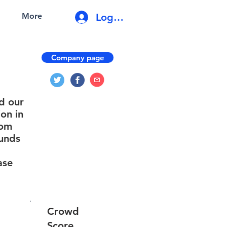
Log In
More
Company page
d our
on in
rom
funds
ase
Crowd
Score