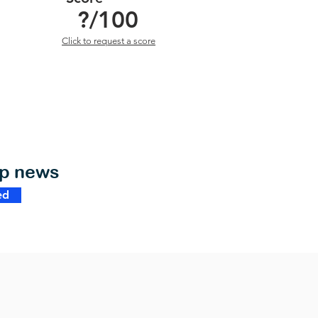
?
/100
Click to request a score
op news
ed