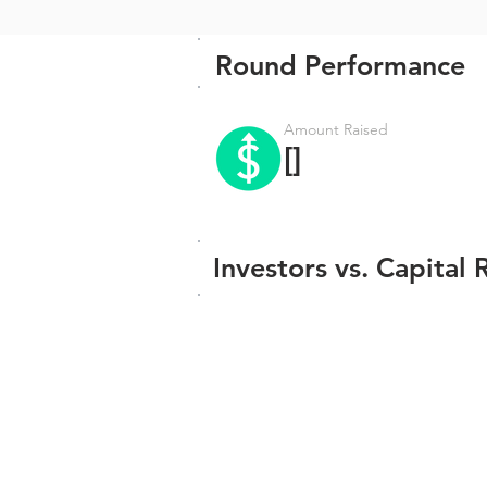
Round Performance
Amount Raised
[]
Investors vs. Capital 