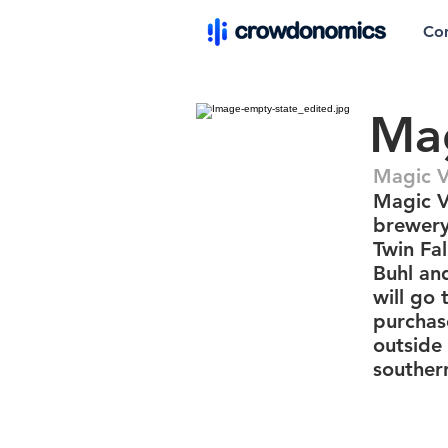
Co
Mag
Magic V
Magic V
brewery
Twin Fal
Buhl an
will go
purchas
outside 
souther