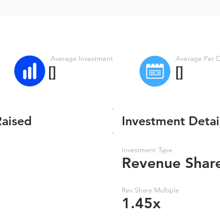
Average Investment
Average Per 
[]
[]
Raised
Investment Detai
Investment Type
Revenue Shar
Rev Share Multiple
1.45x