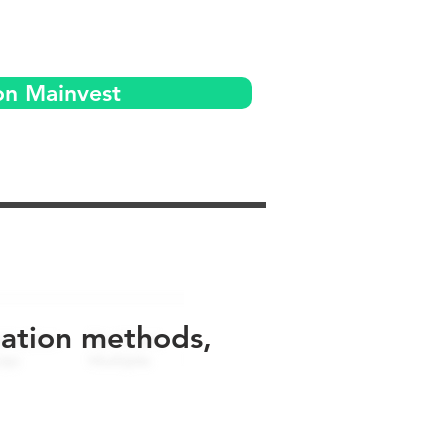
on Mainvest
uation methods,