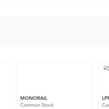
MONORAIL
LP
Common Stock
Co