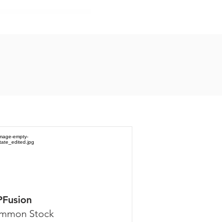
PFusion
mmon Stock