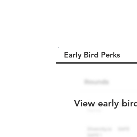
Early Bird Perks
View early bir