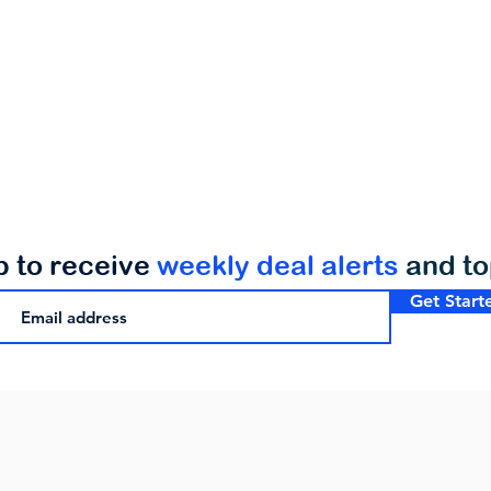
p to receive
weekly deal alerts
and t
Get Start