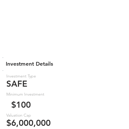
Investment Details
Investment Type
SAFE
Minimum Investment
$100
Valuation Cap
$6,000,000