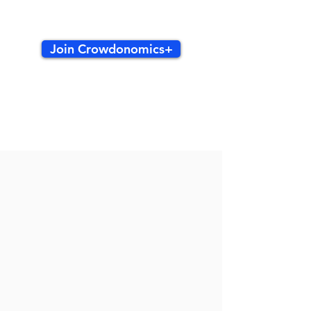
Join Crowdonomics+