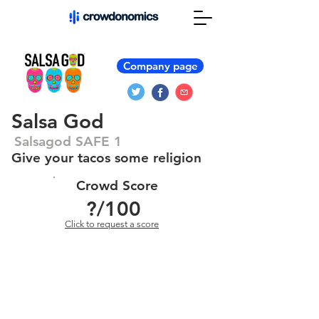
Company page
Salsa God
Salsagod SAFE 1
Give your tacos some religion
Crowd Score
?
/100
Click to request a score