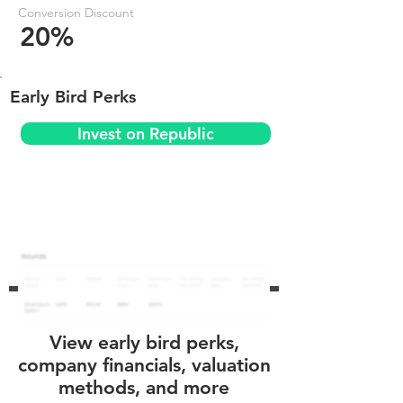
Conversion Discount
20%
Early Bird Perks
Invest on Republic
View early bird perks,
company financials, valuation
methods, and more