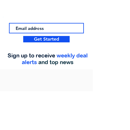
Get Started
Sign up to receive
weekly deal
alerts
and top news