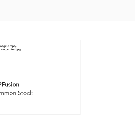
PFusion
mmon Stock