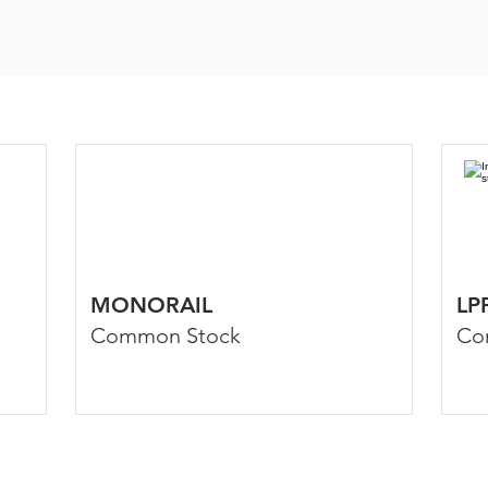
MONORAIL
LP
Common Stock
Co