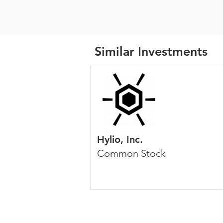
Similar Investments
Hylio, Inc.
Common Stock