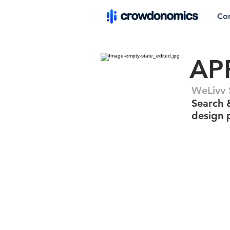
Co
AP
WeLivv 
Search 
design 