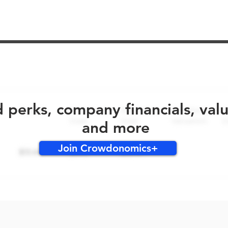
No early bird perks for this round!
d perks, company financials, val
and more
Join Crowdonomics+