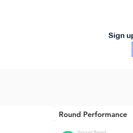
Sign u
Round Performance
Amount Raised