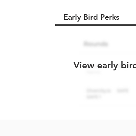
Early Bird Perks
View early bir