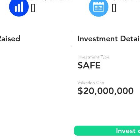
[]
[]
Raised
Investment Detai
Investment Type
SAFE
Valuation Cap
$20,000,000
Invest 