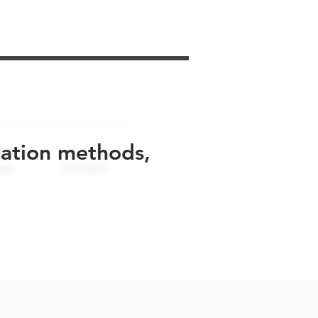
uation methods,