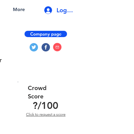
Log In
More
Company page
r
Crowd
Score
?
/100
Click to request a score