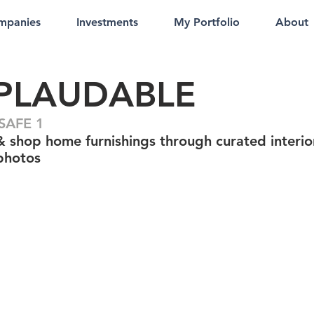
mpanies
Investments
My Portfolio
About
PLAUDABLE
SAFE 1
& shop home furnishings through curated interio
photos