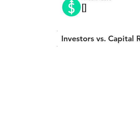
[]
Investors vs. Capital 