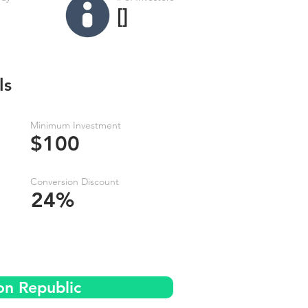
[]
ls
Minimum Investment
$100
Conversion Discount
24%
on Republic