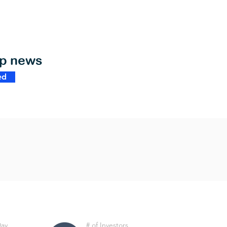
op news
ed
Day
# of Investors