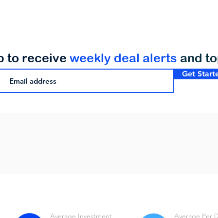
p to receive
weekly deal alerts
and t
Get Start
Average Investment
Average Per 