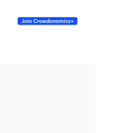
Join Crowdonomics+