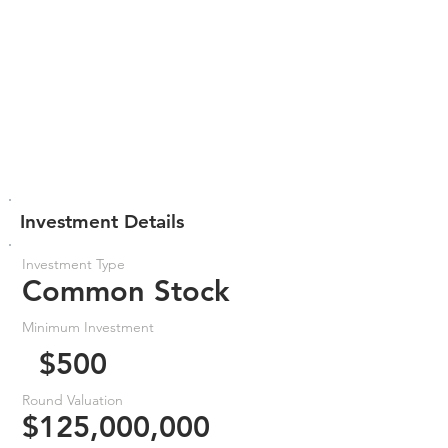
Investment Details
Investment Type
Common Stock
Minimum Investment
$500
Round Valuation
$125,000,000