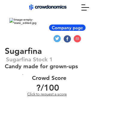
Company page
Sugarfina
Sugarfina Stock 1
Candy made for grown-ups
Crowd Score
?
/100
Click to request a score