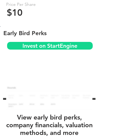
Price Per Share
$10
Early Bird Perks
Invest on StartEngine
View early bird perks,
company financials, valuation
methods, and more