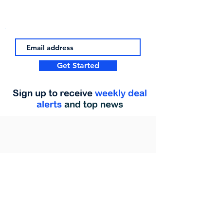
Get Started
Sign up to receive
weekly deal
alerts
and top news