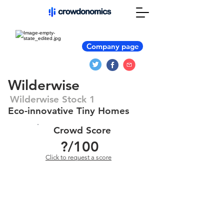
Company page
Wilderwise
Wilderwise Stock 1
Eco-innovative Tiny Homes
Crowd Score
?
/100
Click to request a score