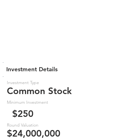
Investment Details
Investment Type
Common Stock
Minimum Investment
$250
Round Valuation
$24,000,000