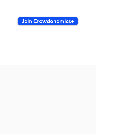
Join Crowdonomics+