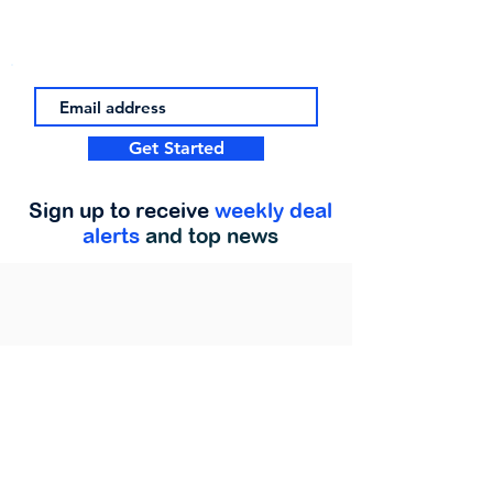
Get Started
Sign up to receive
weekly deal
alerts
and top news