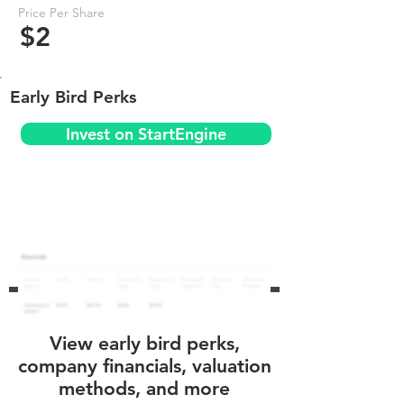
Price Per Share
$2
Early Bird Perks
Invest on StartEngine
View early bird perks,
company financials, valuation
methods, and more