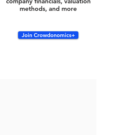
company financials, valuation
methods, and more
Join Crowdonomics+