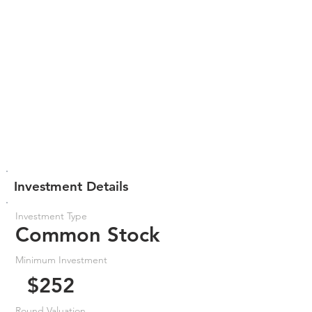
Investment Details
Investment Type
Common Stock
Minimum Investment
$252
Round Valuation