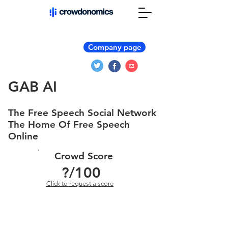
Company page
GAB AI
The Free Speech Social Network
The Home Of Free Speech
Online
Crowd Score
?
/100
Click to request a score