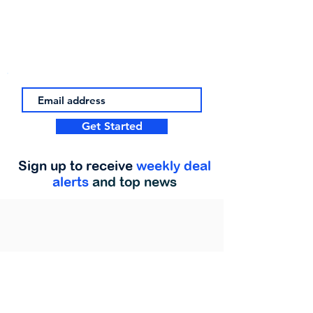
Get Started
Sign up to receive
weekly deal
alerts
and top news