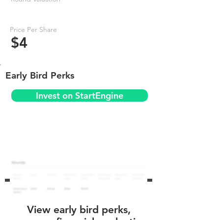
Price Per Share
$4
Early Bird Perks
Invest on StartEngine
View early bird perks,